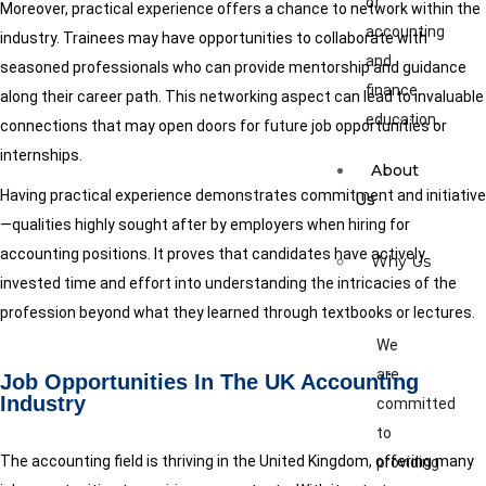
of
Moreover, practical experience offers a chance to network within the
accounting
industry. Trainees may have opportunities to collaborate with
and
seasoned professionals who can provide mentorship and guidance
finance
along their career path. This networking aspect can lead to invaluable
education.
connections that may open doors for future job opportunities or
internships.
About
Having practical experience demonstrates commitment and initiative
Us
—qualities highly sought after by employers when hiring for
accounting positions. It proves that candidates have actively
Why Us
invested time and effort into understanding the intricacies of the
profession beyond what they learned through textbooks or lectures.
We
are
Job Opportunities In The UK Accounting
Industry
committed
to
The accounting field is thriving in the United Kingdom, offering many
providing