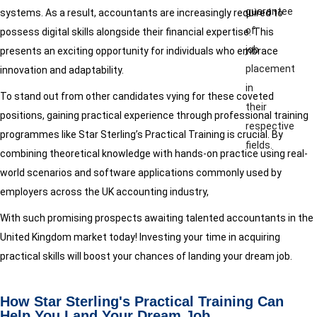
guarantee
systems. As a result, accountants are increasingly required to
of
possess digital skills alongside their financial expertise. This
job
presents an exciting opportunity for individuals who embrace
placement
innovation and adaptability.
in
To stand out from other candidates vying for these coveted
their
positions, gaining practical experience through professional training
respective
programmes like Star Sterling’s Practical Training is crucial. By
fields.
combining theoretical knowledge with hands-on practice using real-
world scenarios and software applications commonly used by
employers across the UK accounting industry,
With such promising prospects awaiting talented accountants in the
United Kingdom market today! Investing your time in acquiring
practical skills will boost your chances of landing your dream job.
How Star Sterling's Practical Training Can
Help You Land Your Dream Job