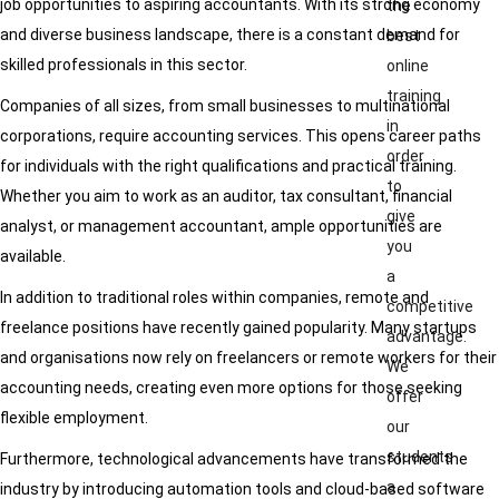
job opportunities to aspiring accountants. With its strong economy
the
and diverse business landscape, there is a constant demand for
best
skilled professionals in this sector.
online
training
Companies of all sizes, from small businesses to multinational
in
corporations, require accounting services. This opens career paths
order
for individuals with the right qualifications and practical training.
to
Whether you aim to work as an auditor, tax consultant, financial
give
analyst, or management accountant, ample opportunities are
you
available.
a
In addition to traditional roles within companies, remote and
competitive
freelance positions have recently gained popularity. Many startups
advantage.
and organisations now rely on freelancers or remote workers for their
We
accounting needs, creating even more options for those seeking
offer
flexible employment.
our
students
Furthermore, technological advancements have transformed the
a
industry by introducing automation tools and cloud-based software