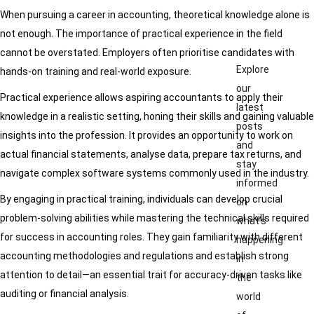
When pursuing a career in accounting, theoretical knowledge alone is
not enough. The importance of practical experience in the field
cannot be overstated. Employers often prioritise candidates with
Explore
hands-on training and real-world exposure.
our
Practical experience allows aspiring accountants to apply their
latest
knowledge in a realistic setting, honing their skills and gaining valuable
posts
insights into the profession. It provides an opportunity to work on
and
actual financial statements, analyse data, prepare tax returns, and
stay
navigate complex software systems commonly used in the industry.
informed
By engaging in practical training, individuals can develop crucial
on
problem-solving abilities while mastering the technical skills required
what’s
for success in accounting roles. They gain familiarity with different
happening
accounting methodologies and regulations and establish strong
in
attention to detail—an essential trait for accuracy-driven tasks like
the
auditing or financial analysis.
world