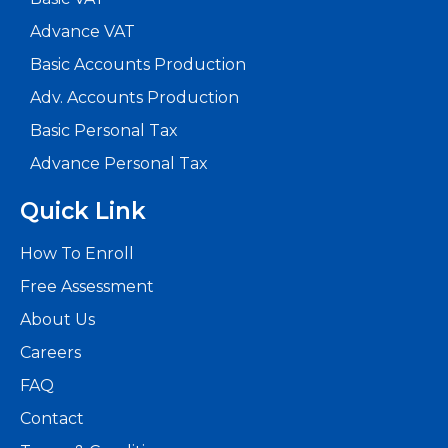
Advance VAT
Basic Accounts Production
Adv. Accounts Production
Basic Personal Tax
Advance Personal Tax
Quick Link
How To Enroll
Free Assessment
About Us
Careers
FAQ
Contact