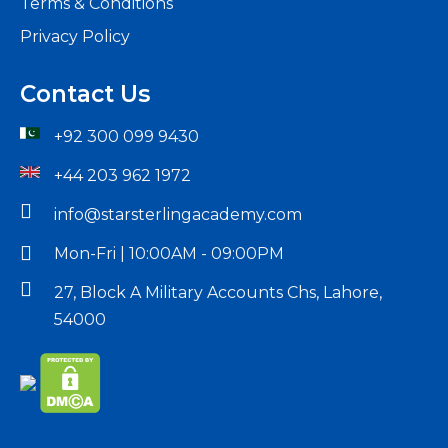
Terms & Conditions
Privacy Policy
Contact Us
+92 300 099 9430
+44 203 962 1972
info@starsterlingacademy.com
Mon-Fri | 10:00AM - 09:00PM
27, Block A Military Accounts Chs, Lahore,
54000