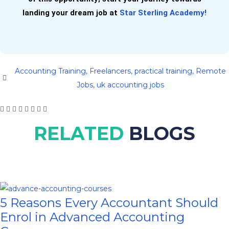
landing your dream job at
Star Sterling Academy!
Accounting Training
,
Freelancers
,
practical training
,
Remote
Jobs
,
uk accounting jobs
RELATED
BLOGS
5 Reasons Every Accountant Should
Enrol in Advanced Accounting