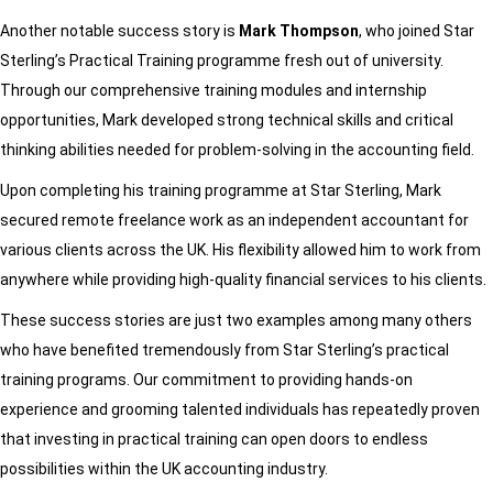
Another notable success story is
Mark Thompson
, who joined Star
Sterling’s Practical Training programme fresh out of university.
Through our comprehensive training modules and internship
opportunities, Mark developed strong technical skills and critical
thinking abilities needed for problem-solving in the accounting field.
Upon completing his training programme at Star Sterling, Mark
secured remote freelance work as an independent accountant for
various clients across the UK. His flexibility allowed him to work from
anywhere while providing high-quality financial services to his clients.
These success stories are just two examples among many others
who have benefited tremendously from Star Sterling’s practical
training programs. Our commitment to providing hands-on
experience and grooming talented individuals has repeatedly proven
that investing in practical training can open doors to endless
possibilities within the UK accounting industry.