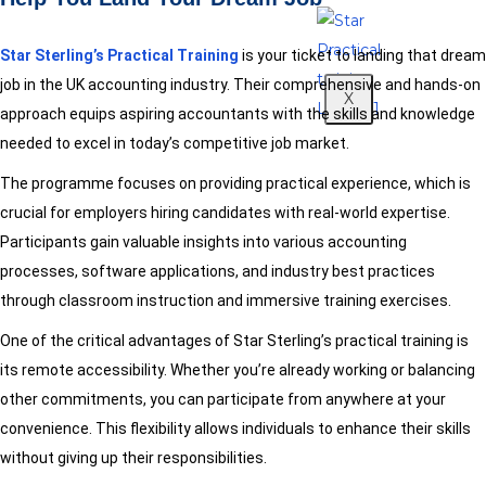
Star Sterling’s Practical Training
is your ticket to landing that dream
job in the UK accounting industry. Their comprehensive and hands-on
X
approach equips aspiring accountants with the skills and knowledge
needed to excel in today’s competitive job market.
The programme focuses on providing practical experience, which is
crucial for employers hiring candidates with real-world expertise.
Participants gain valuable insights into various accounting
processes, software applications, and industry best practices
through classroom instruction and immersive training exercises.
One of the critical advantages of Star Sterling’s practical training is
its remote accessibility. Whether you’re already working or balancing
other commitments, you can participate from anywhere at your
convenience. This flexibility allows individuals to enhance their skills
without giving up their responsibilities.