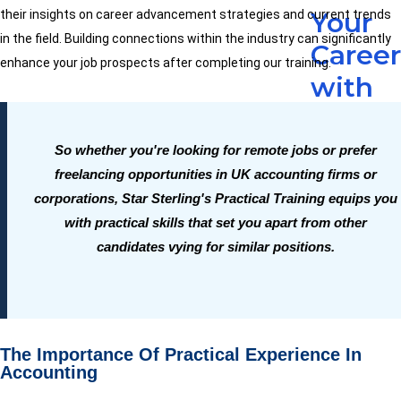
Your
their insights on career advancement strategies and current trends
in the field. Building connections within the industry can significantly
Caree
enhance your job prospects after completing our training.
with
Practi
Accou
So whether you're looking for remote jobs or prefer
freelancing opportunities in UK accounting firms or
Traini
corporations, Star Sterling's Practical Training equips you
-
with practical skills that set you apart from other
The
candidates vying for similar positions.
Read
More
The Importance Of Practical Experience In
Accounting