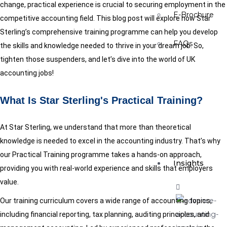
change, practical experience is crucial to securing employment in the
E-Brochure
competitive accounting field. This blog post will explore how Star
Sterling’s comprehensive training programme can help you develop
FAQs
the skills and knowledge needed to thrive in your dream job. So,
tighten those suspenders, and let’s dive into the world of UK
accounting jobs!
What Is Star Sterling's Practical Training?
At Star Sterling, we understand that more than theoretical
knowledge is needed to excel in the accounting industry. That’s why
our Practical Training programme takes a hands-on approach,
Insights
providing you with real-world experience and skills that employers
value.
Our training curriculum covers a wide range of accounting topics,
including financial reporting, tax planning, auditing principles, and