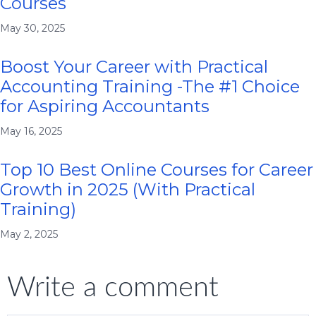
Courses
May 30, 2025
Boost Your Career with Practical
Accounting Training -The #1 Choice
for Aspiring Accountants
May 16, 2025
Top 10 Best Online Courses for Career
Growth in 2025 (With Practical
Training)
May 2, 2025
Write a comment