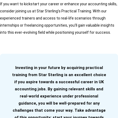
If you want to kickstart your career or enhance your accounting skills,
consider joining us at Star Sterling’s Practical Training. With our
experienced trainers and access to real-life scenarios through
internships or freelancing opportunities, you’ll gain valuable insights
into this ever-evolving field while positioning yourself for success.
Investing in your future by acquiring practical
training from Star Sterling is an excellent choice
if you aspire towards a successful career in UK
accounting jobs. By gaining relevant skills and
real-world experience under professional
guidance, you will be well-prepared for any
challenges that come your way. Take advantage
of this opportunity; start your journey towards