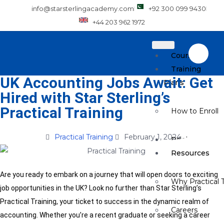
info@starsterlingacademy.com
+92 300 099 9430
+44 203 962 1972
Courses
Training
UK Accounting Jobs Await: Get
Plans
Hired with Star Sterling’s
Practical Training
How to Enroll
Practical Training
February 1, 2024
Pricing
Resources
Are you ready to embark on a journey that will open doors to exciting
Why Practical T
job opportunities in the UK? Look no further than Star Sterling’s
Practical Training, your ticket to success in the dynamic realm of
Careers
accounting. Whether you’re a recent graduate or seeking a career