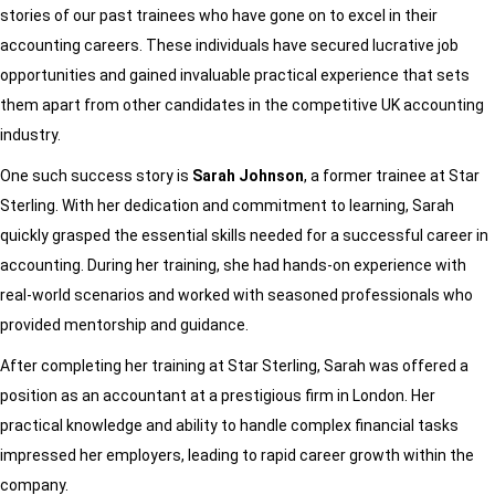
stories of our past trainees who have gone on to excel in their
accounting careers. These individuals have secured lucrative job
opportunities and gained invaluable practical experience that sets
them apart from other candidates in the competitive UK accounting
industry.
One such success story is
Sarah Johnson
, a former trainee at Star
Sterling. With her dedication and commitment to learning, Sarah
quickly grasped the essential skills needed for a successful career in
accounting. During her training, she had hands-on experience with
real-world scenarios and worked with seasoned professionals who
provided mentorship and guidance.
After completing her training at Star Sterling, Sarah was offered a
position as an accountant at a prestigious firm in London. Her
practical knowledge and ability to handle complex financial tasks
impressed her employers, leading to rapid career growth within the
company.