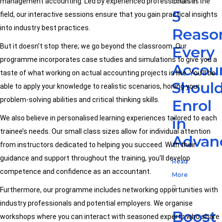
management accounting. Led by experienced professionals in the
5
field, our interactive sessions ensure that you gain practical insights
into industry best practices.
Reaso
But it doesn’t stop there; we go beyond the classroom. Our
Every
programme incorporates case studies and simulations to give you a
Accou
taste of what working on actual accounting projects is like. You’ll be
Shoul
able to apply your knowledge to realistic scenarios, honing your
problem-solving abilities and critical thinking skills.
Enrol
We also believe in personalised learning experiences tailored to each
in
trainee’s needs. Our small class sizes allow for individual attention
Advan
from instructors dedicated to helping you succeed. With their
guidance and support throughout the training, you’ll develop
Read
competence and confidence as an accountant.
More
Furthermore, our programme includes networking opportunities with
industry professionals and potential employers. We organise
Boost
workshops where you can interact with seasoned experts who share