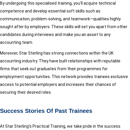
By undergoing this specialised training, you’ll acquire technical
competence and develop essential soft skills such as
communication, problem-solving, and teamwork—qualities highly
sought after by employers. These skills will set you apart from other
candidates during interviews and make you an asset to any
accounting team.
Moreover, Star Sterling has strong connections within the UK
accounting industry. They have built relationships with reputable
firms that seek out graduates from their programmes for
employment opportunities. This network provides trainees exclusive
access to potential employers and increases their chances of
securing their desired roles.
Success Stories Of Past Trainees
At Star Sterling’s Practical Training, we take pride in the success