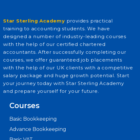
Star Sterling Academy
provides practical
training to accounting students. We have
designed a number of industry-leading courses
with the help of our certified chartered
accountants. After successfully completing our
courses, we offer guaranteed job placements
with the help of our UK clients with a competitive
salary package and huge growth potential. Start
your journey today with Star Sterling Academy
and prepare yourself for your future.
Courses
Basic Bookkeeping
Advance Bookkeeping
Basic VAT