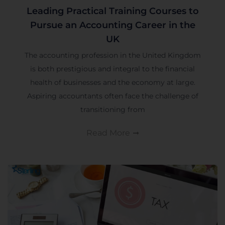
Leading Practical Training Courses to
Pursue an Accounting Career in the
UK
The accounting profession in the United Kingdom
is both prestigious and integral to the financial
health of businesses and the economy at large.
Aspiring accountants often face the challenge of
transitioning from
Read More