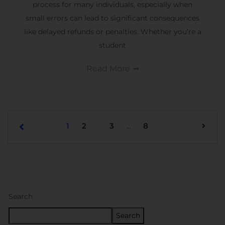
process for many individuals, especially when
small errors can lead to significant consequences
like delayed refunds or penalties. Whether you’re a
student
Read More
1
2
3
8
…
Search
Search