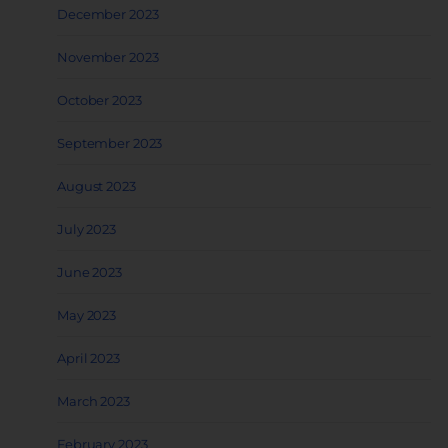
December 2023
November 2023
October 2023
September 2023
August 2023
July 2023
June 2023
May 2023
April 2023
March 2023
February 2023