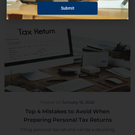
Read More
Posted on
January 16, 2025
Top 4 Mistakes to Avoid When
Preparing Personal Tax Returns
Filing personal tax returns can be a daunting