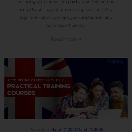
ensuring employees are paid accurately and on
time. Proper payroll processing is essential for
legal compliance, employee satisfaction, and
business efficiency.
Read More
Posted on
March 7, 2025
March 7, 2025