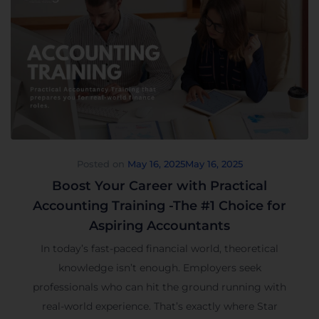
Posted on
May 16, 2025
May 16, 2025
Boost Your Career with Practical
Accounting Training -The #1 Choice for
Aspiring Accountants
In today’s fast-paced financial world, theoretical
knowledge isn’t enough. Employers seek
professionals who can hit the ground running with
real-world experience. That’s exactly where Star