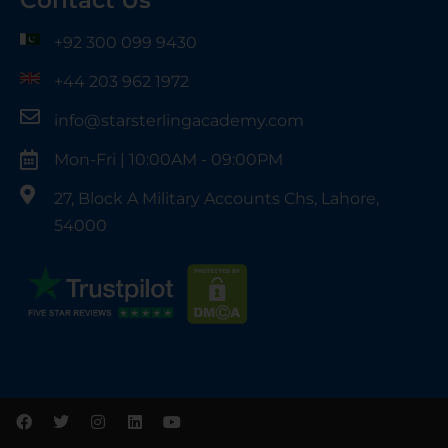
Contact Us
+92 300 099 9430
+44 203 962 1972
info@starsterlingacademy.com
Mon-Fri | 10:00AM - 09:00PM
27, Block A Military Accounts Chs, Lahore,
54000