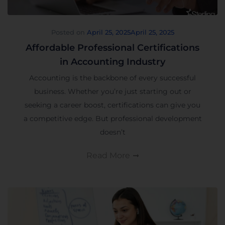
Posted on
April 25, 2025
April 25, 2025
Affordable Professional Certifications
in Accounting Industry
Accounting is the backbone of every successful
business. Whether you’re just starting out or
seeking a career boost, certifications can give you
a competitive edge. But professional development
doesn’t
Read More