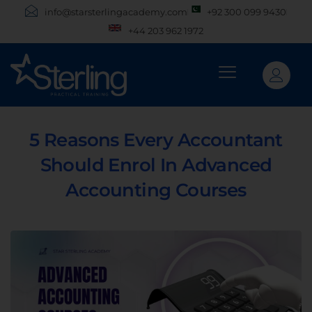
info@starsterlingacademy.com
+92 300 099 9430
+44 203 962 1972
5 Reasons Every Accountant
Should Enrol In Advanced
Accounting Courses