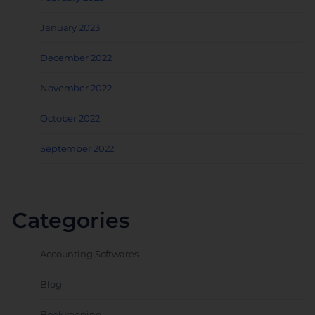
January 2023
December 2022
November 2022
October 2022
September 2022
Categories
Accounting Softwares
Blog
Bookkeeping