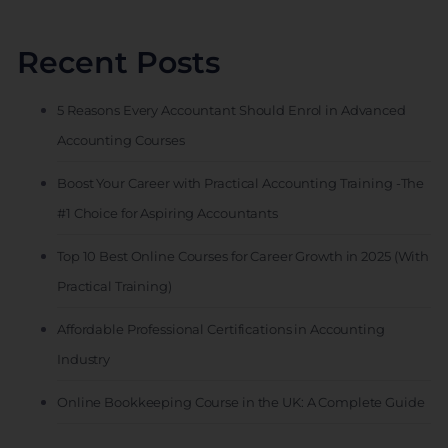
Recent Posts
5 Reasons Every Accountant Should Enrol in Advanced
Accounting Courses
Boost Your Career with Practical Accounting Training -The
#1 Choice for Aspiring Accountants
Top 10 Best Online Courses for Career Growth in 2025 (With
Practical Training)
Affordable Professional Certifications in Accounting
Industry
Online Bookkeeping Course in the UK: A Complete Guide