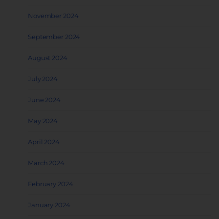
November 2024
September 2024
August 2024
July 2024
June 2024
May 2024
April 2024
March 2024
February 2024
January 2024