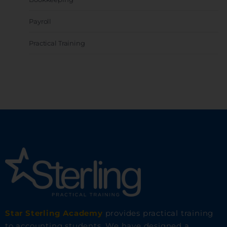
Payroll
Practical Training
Star Sterling Academy
provides practical training
to accounting students. We have designed a