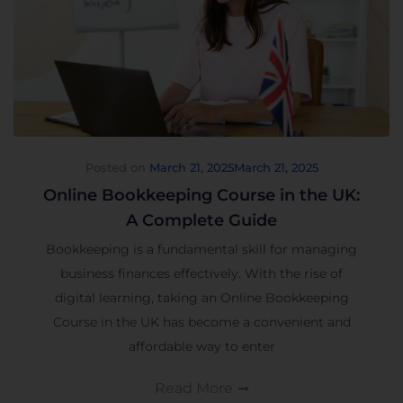
Posted on
March 21, 2025
March 21, 2025
Online Bookkeeping Course in the UK:
A Complete Guide
Bookkeeping is a fundamental skill for managing
business finances effectively. With the rise of
digital learning, taking an Online Bookkeeping
Course in the UK has become a convenient and
affordable way to enter
Read More