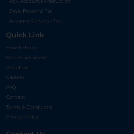
Adv. Accounts Production
Basic Personal Tax
Advance Personal Tax
Quick Link
How To Enroll
Free Assessment
About Us
Careers
FAQ
Contact
Terms & Conditions
Privacy Policy