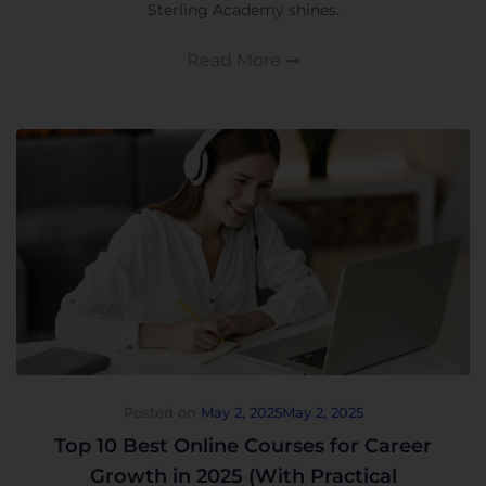
Sterling Academy shines.
Read More
Posted on
May 2, 2025
May 2, 2025
Top 10 Best Online Courses for Career
Growth in 2025 (With Practical