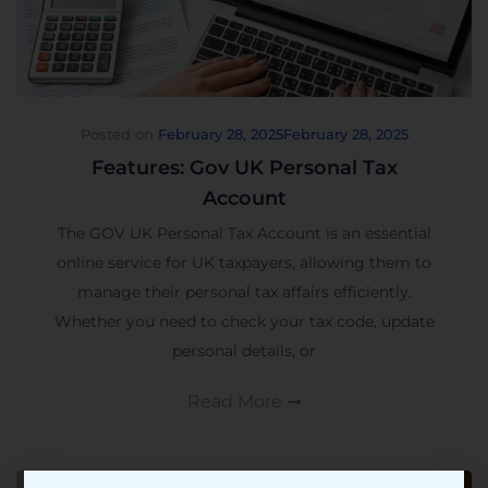
Posted on
February 28, 2025
February 28, 2025
Features: Gov UK Personal Tax
Account
The GOV UK Personal Tax Account is an essential
online service for UK taxpayers, allowing them to
manage their personal tax affairs efficiently.
Whether you need to check your tax code, update
personal details, or
Read More