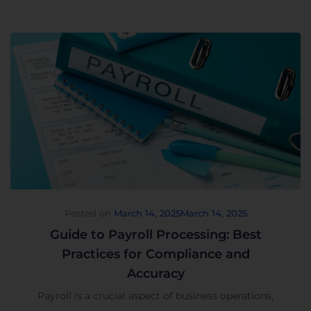
Posted on
March 14, 2025
March 14, 2025
Guide to Payroll Processing: Best
Practices for Compliance and
Accuracy
Payroll is a crucial aspect of business operations,