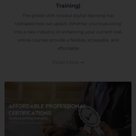
Training)
The global shift toward digital learning has
reshaped how we upskill. Whether you’re pivoting
into a new industry or enhancing your current role,
online courses provide a flexible, accessible, and
affordable
Read More