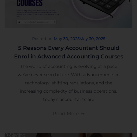
Posted on
May 30, 2025
May 30, 2025
5 Reasons Every Accountant Should
Enrol in Advanced Accounting Courses
The world of accounting is evolving at a pace
we’ve never seen before. With advancements in
technology, shifting regulations, and the
increasing complexity of business operations,
today’s accountants are
Read More