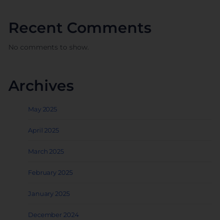
Recent Comments
No comments to show.
Archives
May 2025
April 2025
March 2025
February 2025
January 2025
December 2024