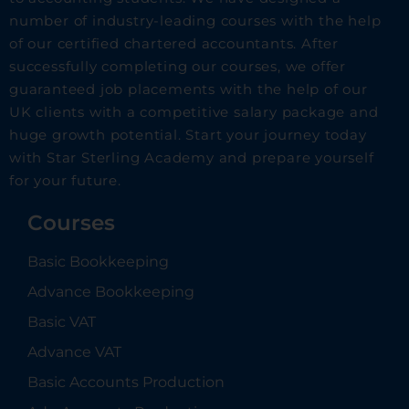
number of industry-leading courses with the help
of our certified chartered accountants. After
successfully completing our courses, we offer
guaranteed job placements with the help of our
UK clients with a competitive salary package and
huge growth potential. Start your journey today
with Star Sterling Academy and prepare yourself
for your future.
Courses
Basic Bookkeeping
Advance Bookkeeping
Basic VAT
Advance VAT
Basic Accounts Production