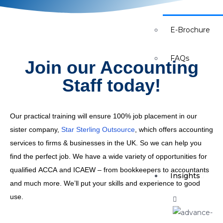
Careers
E-Brochure
FAQs
Join our Accounting
Staff today!
Our practical training will ensure 100% job placement in our
sister company,
Star Sterling Outsource
, which offers accounting
services to firms & businesses in the UK. So we can help you
find the perfect job. We have a wide variety of opportunities for
qualified ACCA and ICAEW – from bookkeepers to accountants
Insights
and much more. We’ll put your skills and experience to good
use.