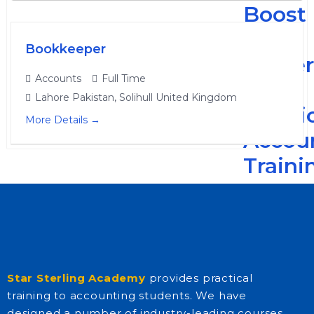
Boost
Your
Bookkeeper
Caree
Accounts
Full Time
with
Lahore Pakistan
Solihull United Kingdom
Practi
More Details
Accou
Traini
-
The
Read
More
Star Sterling Academy
provides practical
training to accounting students. We have
designed a number of industry-leading courses