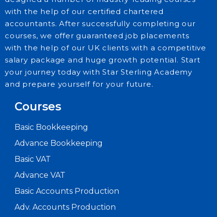
with the help of our certified chartered
accountants. After successfully completing our
courses, we offer guaranteed job placements
with the help of our UK clients with a competitive
salary package and huge growth potential. Start
Explore
your journey today with Star Sterling Academy
our
and prepare yourself for your future.
latest
posts
Courses
and
Basic Bookkeeping
stay
informed
Advance Bookkeeping
on
Basic VAT
what’s
Advance VAT
happening
Basic Accounts Production
in
Adv. Accounts Production
the