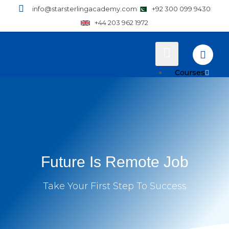
info@starsterlingacademy.com
+92 300 099 9430
+44 203 962 1972
Courses
Training
Plans
How to Enroll
Future Is Remote Job
Pricing
Resources
Take Your First Step To Success
Why Practical T