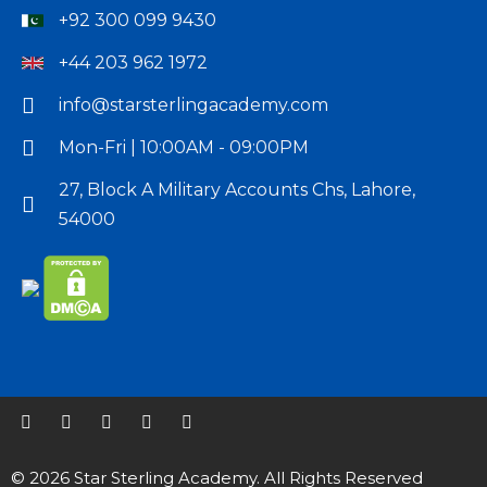
providing
+92 300 099 9430
the
+44 203 962 1972
best
online
info@starsterlingacademy.com
training
Mon-Fri | 10:00AM - 09:00PM
in
order
27, Block A Military Accounts Chs, Lahore,
to
54000
give
you
a
competitive
advantage.
We
offer
our
© 2026 Star Sterling Academy. All Rights Reserved
students