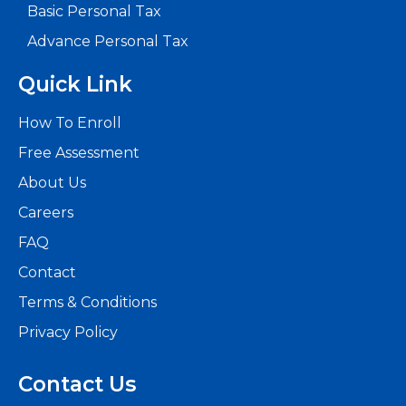
world
Basic Personal Tax
of
Advance Personal Tax
accounting
and
Quick Link
finance
How To Enroll
education.
Free Assessment
About
About Us
Us
Careers
FAQ
Why Us
Contact
Terms & Conditions
We
Privacy Policy
are
committed
Contact Us
to