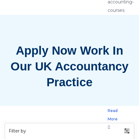
5
Reaso
Every
Apply Now Work In
Accou
Shoul
Our UK Accountancy
Enrol
Practice
in
Advan
Read
More
Filter by