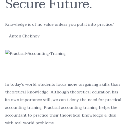
Secure Future.
Knowledge is of no value unless you put it into practice.”
– Anton Chekhov
In today’s world, students focus more on gaining skills than
theoretical knowledge. Although theoretical education has
its own importance still, we can’t deny the need for practical
accounting training. Practical accounting training helps the
accountant to practice their theoretical knowledge & deal
with real-world problems.