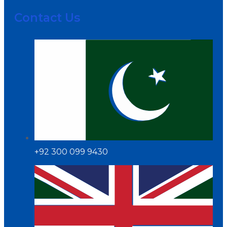
Contact Us
+92 300 099 9430