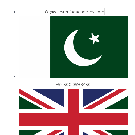
info@starsterlingacademy.com
+92 300 099 9430