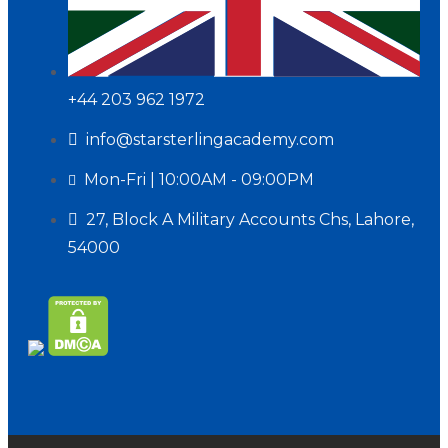
+44 203 962 1972
info@starsterlingacademy.com
Mon-Fri | 10:00AM - 09:00PM
27, Block A Military Accounts Chs, Lahore,
54000