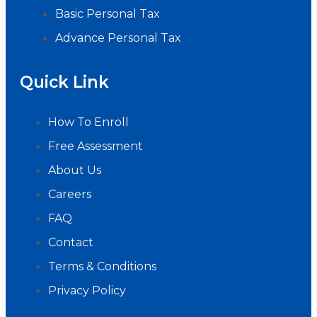
Basic Personal Tax
Advance Personal Tax
Quick Link
How To Enroll
Free Assessment
About Us
Careers
FAQ
Contact
Terms & Conditions
Privacy Policy