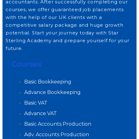
accountants. After successfully completing our
courses, we offer guaranteed job placements
with the help of our UK clients with a
competitive salary package and huge growth
potential. Start your journey today with Star
Sterling Academy and prepare yourself for your
future.
Courses
Basic Bookkeeping
Advance Bookkeeping
Basic VAT
Advance VAT
Basic Accounts Production
Adv. Accounts Production