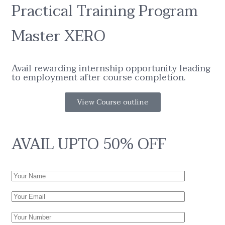
Practical Training Program
Master XERO
Avail rewarding internship opportunity leading
to employment after course completion.
View Course outline
AVAIL UPTO 50% OFF