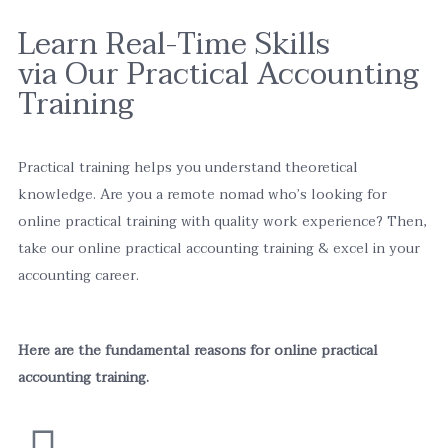
Learn Real-Time Skills
via Our Practical Accounting
Training
Practical training helps you understand theoretical
knowledge. Are you a remote nomad who’s looking for
online practical training with quality work experience? Then,
take our online practical accounting training & excel in your
accounting career.
Here are the fundamental reasons for online practical
accounting training.