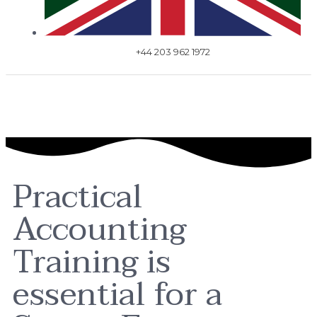
+44 203 962 1972
Practical
Accounting
Training is
essential for a