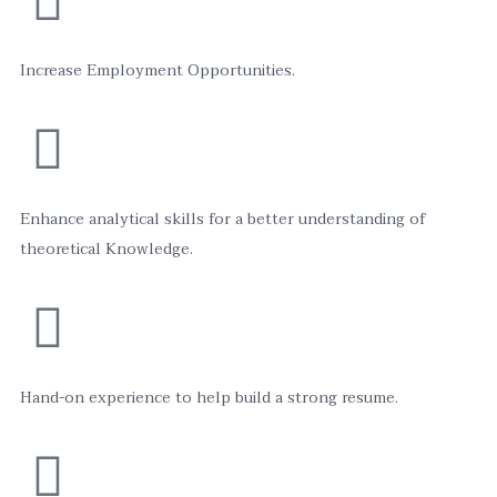
Increase Employment Opportunities.
Enhance analytical skills for a better understanding of
theoretical Knowledge.
Hand-on experience to help build a strong resume.