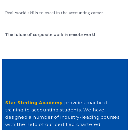
Real-world skills to excel in the accounting career.
The future of corporate work is remote work!
Star Sterling Academy
provides practical
training to accounting students. We have
designed a number of industry-leading courses
with the help of our certified chartered