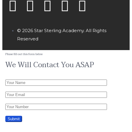
© 2026 Star Sterling Academy. All Rights
Reserved
Please fill out this form below
We Will Contact You ASAP