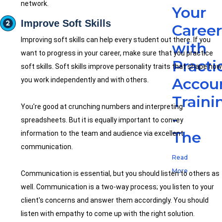
network.
Your
Improve Soft Skills
Caree
Improving soft skills can help every student out there. If you
with
want to progress in your career, make sure that you practice
Practi
soft skills. Soft skills improve personality traits that shape how
Accou
you work independently and with others.
Traini
You're good at crunching numbers and interpreting
-
spreadsheets. But it is equally important to convey
The
information to the team and audience via excellent
communication.
Read
More
Communication is essential, but you should listen to others as
well. Communication is a two-way process; you listen to your
client's concerns and answer them accordingly. You should
listen with empathy to come up with the right solution.