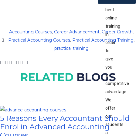
the
best
online
training
Accounting Courses
,
Career Advancement
,
Career Growth
,
in
Practical Accounting Courses
,
Practical Accounting Training
,
order
practical training
to
give
you
RELATED
BLOGS
a
competitive
advantage.
We
offer
our
5 Reasons Every Accountant Should
students
Enrol in Advanced Accounting
a
Courses