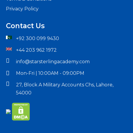
Privacy Policy
Contact Us
+92 300 099 9430
+44 203 962 1972
info@starsterlingacademy.com
Mon-Fri | 10:00AM - 09:00PM
27, Block A Military Accounts Chs, Lahore,
54000