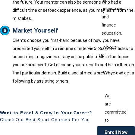
of
the future. Your mentor can also be someone who had a
accounting
difficult time or setback experience, as you may learn from the
and
mistakes.
finance
Market Yourself
education.
Clients choose you first-hand because of how you have
About
presented yourself in a resume or interview. Submit articles to
Us
accounting magazines or any online publication in the topics
you are proficient. Get clear on your strength and help others in
Why Us
that particular domain. Build a social media presence and get a
following by assisting others.
We
are
committed
Want to Excel & Grow In Your Career?
Check Out Best Short Courses For You.
to
providing
Enroll Now