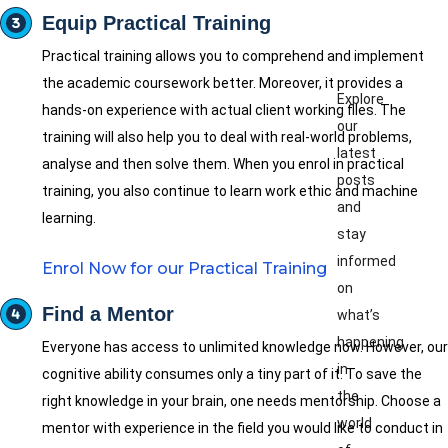
Equip Practical Training
Practical training allows you to comprehend and implement
the academic coursework better. Moreover, it provides a
Explore
hands-on experience with actual client working files. The
our
training will also help you to deal with real-world problems,
latest
analyse and then solve them. When you enrol in practical
posts
training, you also continue to learn work ethic and machine
and
learning.
stay
informed
Enrol Now for our Practical Training
on
Find a Mentor
what’s
happening
Everyone has access to unlimited knowledge now. However, our
in
cognitive ability consumes only a tiny part of it. To save the
the
right knowledge in your brain, one needs mentorship. Choose a
world
mentor with experience in the field you would like to conduct in