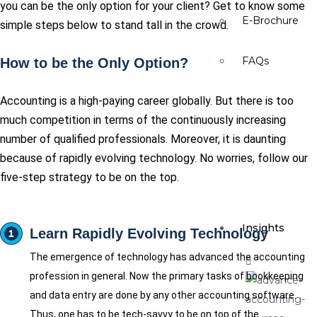
you can be the only option for your client? Get to know some
E-Brochure
simple steps below to stand tall in the crowd.
FAQs
How to be the Only Option?
Accounting is a high-paying career globally. But there is too
much competition in terms of the continuously increasing
number of qualified professionals. Moreover, it is daunting
because of rapidly evolving technology. No worries, follow our
five-step strategy to be on the top.
Insights
Learn Rapidly Evolving Technology
The emergence of technology has advanced the accounting
profession in general. Now the primary tasks of bookkeeping
and data entry are done by any other accounting software.
Thus, one has to be tech-savvy to be on top of the