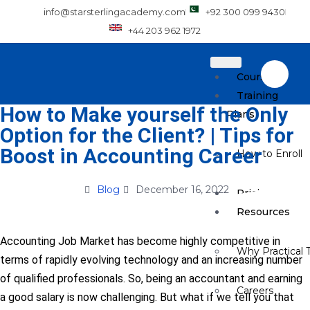
info@starsterlingacademy.com
+92 300 099 9430
+44 203 962 1972
Courses
Training
How to Make yourself the Only
Plans
Option for the Client? | Tips for
Boost in Accounting Career
How to Enroll
Blog
December 16, 2022
Pricing
Resources
Accounting Job Market has become highly competitive in
Why Practical T
terms of rapidly evolving technology and an increasing number
of qualified professionals. So, being an accountant and earning
Careers
a good salary is now challenging. But what if we tell you that