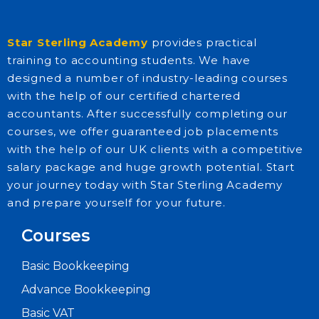
Star Sterling Academy
provides practical
training to accounting students. We have
designed a number of industry-leading courses
with the help of our certified chartered
accountants. After successfully completing our
courses, we offer guaranteed job placements
with the help of our UK clients with a competitive
salary package and huge growth potential. Start
your journey today with Star Sterling Academy
and prepare yourself for your future.
Courses
Basic Bookkeeping
Advance Bookkeeping
Basic VAT