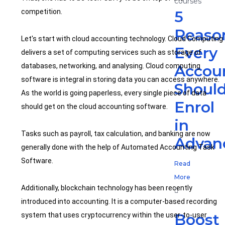
5
competition.
Reaso
Let's start with cloud accounting technology. Cloud Computing
Every
delivers a set of computing services such as storage of
Accou
databases, networking, and analysing. Cloud computing
software is integral in storing data you can access anywhere.
Shoul
As the world is going paperless, every single piece of data
Enrol
should get on the cloud accounting software.
in
Tasks such as payroll, tax calculation, and banking are now
Advan
generally done with the help of Automated Accounting Task
Software.
Read
More
Additionally, blockchain technology has been recently
introduced into accounting. It is a computer-based recording
Boost
system that uses cryptocurrency within the user-to-user