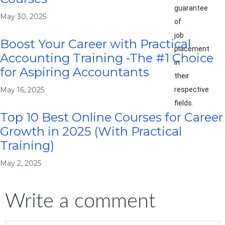
guarantee
May 30, 2025
of
job
Boost Your Career with Practical
placement
Accounting Training -The #1 Choice
in
for Aspiring Accountants
their
respective
May 16, 2025
fields.
Top 10 Best Online Courses for Career
Growth in 2025 (With Practical
Training)
May 2, 2025
Write a comment