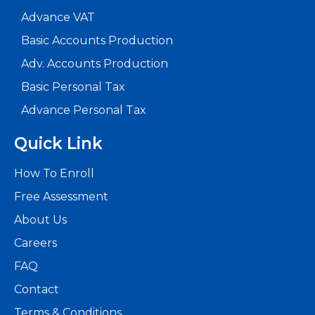
Advance VAT
Basic Accounts Production
Adv. Accounts Production
Basic Personal Tax
Advance Personal Tax
Quick Link
How To Enroll
Free Assessment
About Us
Careers
FAQ
Contact
Terms & Conditions