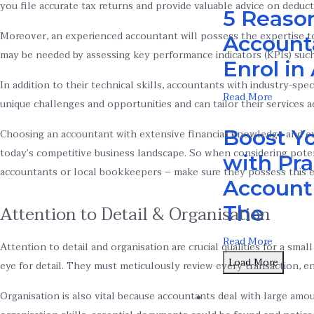
you file accurate tax returns and provide valuable advice on deduct
5 Reaso
Moreover, an experienced accountant will possess the expertise to
Account
may be needed by assessing key performance indicators (KPIs) such
Enrol i
In addition to their technical skills, accountants with industry-sp
Read More
unique challenges and opportunities and can tailor their services a
Boost Yo
Choosing an accountant with extensive financial knowledge and exp
today’s competitive business landscape. So when considering poten
with Pra
accountants or local bookkeepers – make sure they possess this es
Accounti
The
Attention to Detail & Organisation
Read More
Attention to detail and organisation are crucial qualities for a sm
Load More
eye for detail. They must meticulously review every transaction, en
Organisation is also vital because accountants deal with large amo
About Us