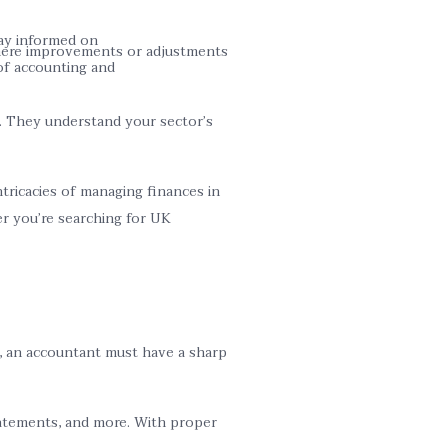
tay informed on
 where improvements or adjustments
of accounting and
s. They understand your sector’s
ricacies of managing finances in
r you’re searching for UK
ds, an accountant must have a sharp
statements, and more. With proper