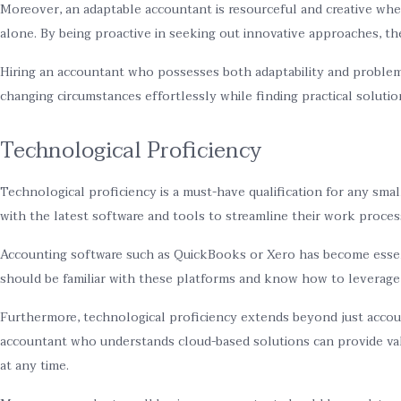
Moreover, an adaptable accountant is resourceful and creative wh
alone. By being proactive in seeking out innovative approaches, t
Hiring an accountant who possesses both adaptability and problem-s
changing circumstances effortlessly while finding practical soluti
Technological Proficiency
Technological proficiency is a must-have qualification for any sm
with the latest software and tools to streamline their work proces
Accounting software such as QuickBooks or Xero has become essenti
should be familiar with these platforms and know how to leverage t
Furthermore, technological proficiency extends beyond just accoun
accountant who understands cloud-based solutions can provide valu
at any time.