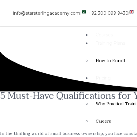
info@starsterlingacademy.com
+92 300 099 9430
Courses
Training Plans
How to Enroll
Pricing
Resources
5 Must-Have Qualifications for
Why Practical Train
Careers
In the thrilling world of small business ownership, you face consta