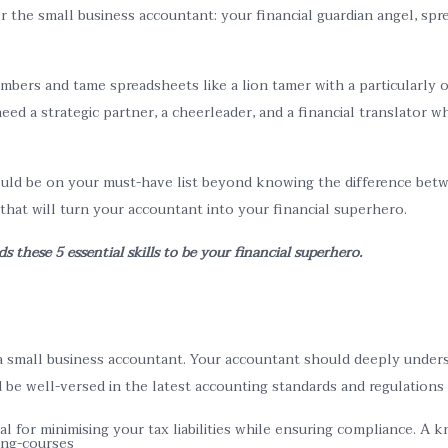
r the small business accountant: your financial guardian angel, spr
umbers and tame spreadsheets like a lion tamer with a particularly
eed a strategic partner, a cheerleader, and a financial translator
uld be on your must-have list beyond knowing the difference betwe
 that will turn your accountant into your financial superhero.
these 5 essential skills to be your financial superhero.
 small business accountant. Your accountant should deeply unders
ld be well-versed in the latest accounting standards and regulations
al for minimising your tax liabilities while ensuring compliance. A