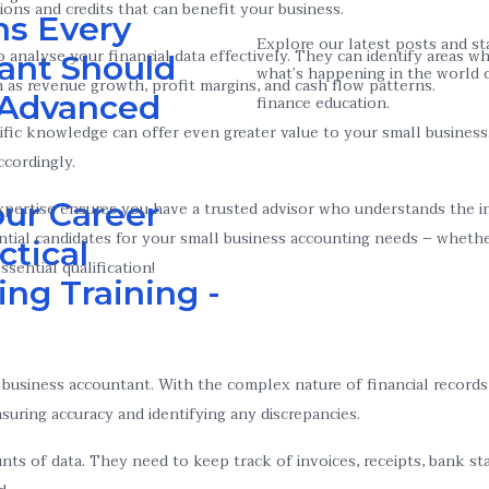
ions and credits that can benefit your business.
ns Every
Explore our latest posts and s
 analyse your financial data effectively. They can identify areas
ant Should
what’s happening in the world 
 as revenue growth, profit margins, and cash flow patterns.
n Advanced
finance education.
ecific knowledge can offer even greater value to your small busines
ccordingly.
ur Career
ertise ensures you have a trusted advisor who understands the int
tial candidates for your small business accounting needs – whethe
ctical
sential qualification!
ng Training -
all business accountant. With the complex nature of financial recor
suring accuracy and identifying any discrepancies.
unts of data. They need to keep track of invoices, receipts, bank 