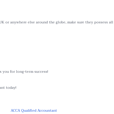
K or anywhere else around the globe, make sure they possess all fi
es you for long-term success!
ant today!
ACCA Qualified Accountant