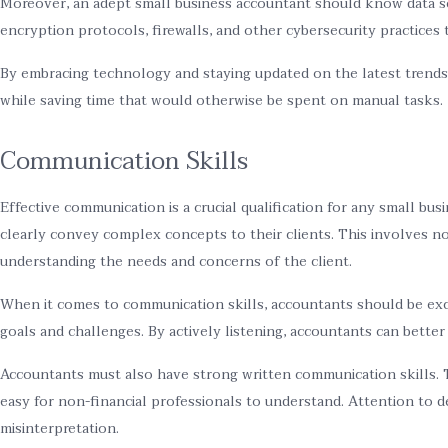
Moreover, an adept small business accountant should know data se
encryption protocols, firewalls, and other cybersecurity practices
By embracing technology and staying updated on the latest trends i
while saving time that would otherwise be spent on manual tasks.
Communication Skills
Effective communication is a crucial qualification for any small bu
clearly convey complex concepts to their clients. This involves not
understanding the needs and concerns of the client.
When it comes to communication skills, accountants should be exce
goals and challenges. By actively listening, accountants can better
Accountants must also have strong written communication skills. T
easy for non-financial professionals to understand. Attention to de
misinterpretation.