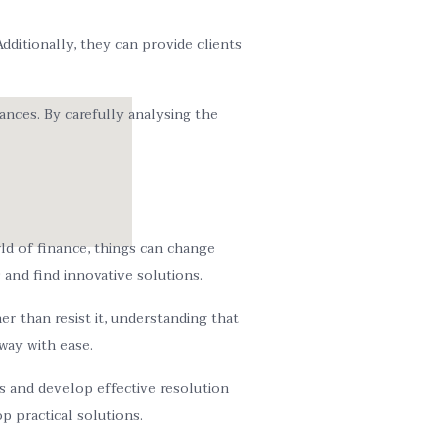
dditionally, they can provide clients
nces. By carefully analysing the
rld of finance, things can change
 and find innovative solutions.
r than resist it, understanding that
 way with ease.
rds and develop effective resolution
 practical solutions.