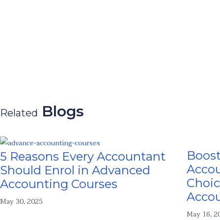
Blogs
Related
Boost
5 Reasons Every Accountant
Accou
Should Enrol in Advanced
Choic
Accounting Courses
Acco
May 30, 2025
May 16, 2