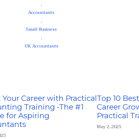
,
Accountants
,
Small Business
,
UK Accountants
 Your Career with Practical
Top 10 Best
nting Training -The #1
Career Gro
e for Aspiring
Practical Tr
untants
May 2, 2025
025