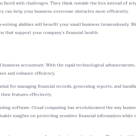
en faced with challenges. They think outside the box instead of r
hey can help your business overcome obstacles more efficiently.
olving abilities will benefit your small business tremendously. Wit
ons that support your company’s financial health.
all business accountant. With the rapid technological advancements
ses and enhance efficiency.
al for managing financial records, generating reports, and handli
heir features effectively.
ting software. Cloud computing has revolutionised the way busines
able insights on protecting sensitive financial information while 