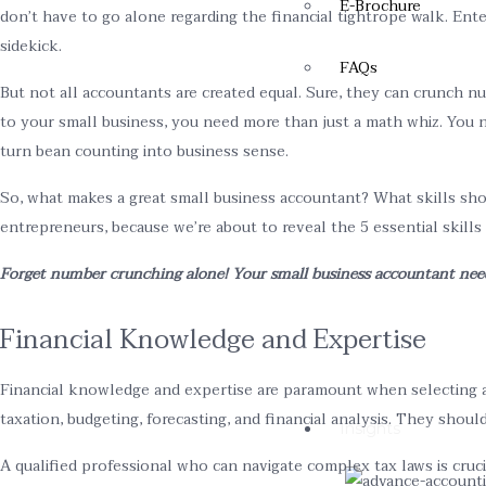
E-Brochure
don’t have to go alone regarding the financial tightrope walk. Ente
sidekick.
FAQs
But not all accountants are created equal. Sure, they can crunch n
to your small business, you need more than just a math whiz. You n
turn bean counting into business sense.
So, what makes a great small business accountant? What skills sho
entrepreneurs, because we’re about to reveal the 5 essential skills
Forget number crunching alone! Your small business accountant needs 
Financial Knowledge and Expertise
Financial knowledge and expertise are paramount when selecting a
taxation, budgeting, forecasting, and financial analysis. They shou
Insights
A qualified professional who can navigate complex tax laws is cruci