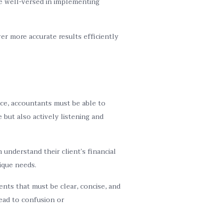
e well-versed in implementing
er more accurate results efficiently
ice, accountants must be able to
 but also actively listening and
understand their client’s financial
ique needs.
nts that must be clear, concise, and
lead to confusion or