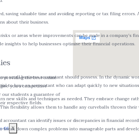
d.
saving valuable time and avoiding reporting or tax filing errors. A
ns about their business.
 risks or areas where improvements can be made in a company’s fina
le insights to help businesses optimise their financial operations.
ies
at your small business accountant should possess. In the dynamic wo
o providing the best online
ntial to have an accountant who can adapt quickly to new situations
o give you a competitive
r our students a guarantee of
arn new skills and techniques as needed. They embrace change rathe
ir respective fields.
 This flexibility allows them to handle any curveballs thrown their
ed accountant can identify issues or discrepancies in financial reco
X
m to break down complex problems into manageable parts and develop