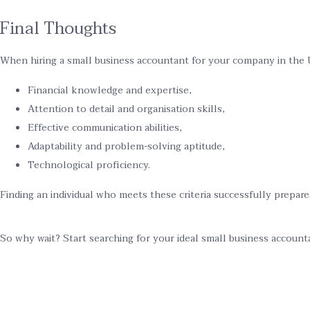
Final Thoughts
When hiring a small business accountant for your company in the U
Financial knowledge and expertise,
Attention to detail and organisation skills,
Effective communication abilities,
Adaptability and problem-solving aptitude,
Technological proficiency.
Finding an individual who meets these criteria successfully prepar
So why wait? Start searching for your ideal small business account