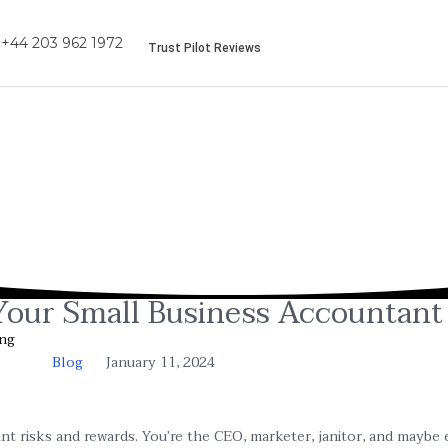
+44 203 962 1972
Trust Pilot Reviews
 Your Small Business Accountant
ing
Blog
January 11, 2024
nt risks and rewards. You’re the CEO, marketer, janitor, and maybe 