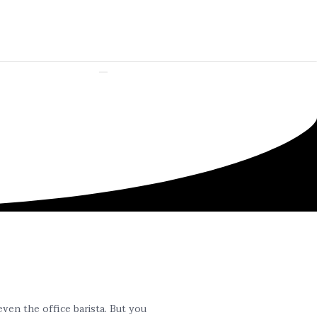
even the office barista. But you