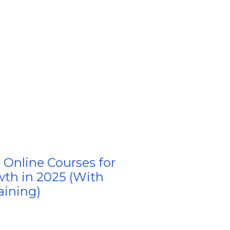
 Online Courses for
wth in 2025 (With
aining)