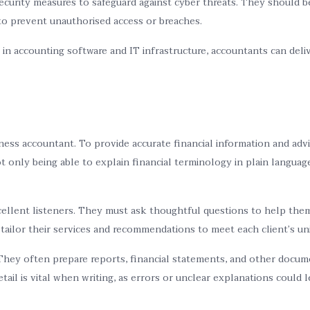
curity measures to safeguard against cyber threats. They should b
 to prevent unauthorised access or breaches.
n accounting software and IT infrastructure, accountants can deliv
siness accountant. To provide accurate financial information and adv
 only being able to explain financial terminology in plain language
llent listeners. They must ask thoughtful questions to help them 
 tailor their services and recommendations to meet each client’s un
hey often prepare reports, financial statements, and other docume
tail is vital when writing, as errors or unclear explanations could 