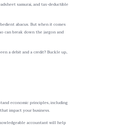
eadsheet samurai, and tax-deductible
 obedient abacus. But when it comes
 who can break down the jargon and
en a debit and a credit? Buckle up,
tand economic principles, including
 that impact your business.
 knowledgeable accountant will help