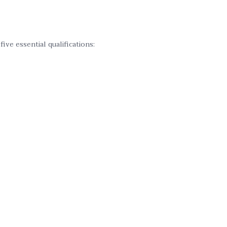
ve essential qualifications: