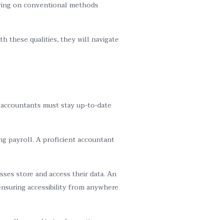
elying on conventional methods
h these qualities, they will navigate
, accountants must stay up-to-date
ng payroll. A proficient accountant
ses store and access their data. An
ensuring accessibility from anywhere