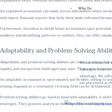
organisation skills, essential documents could be found and notice
Why Us
An organised accountant can easily access information when needed, 
with timely financial reports that help them make informed decisio
Furthermore, attention to detail helps accountants spot potential
numbers and identifying patterns or outliers, they can offer valuab
Adaptability and Problem-Solving Abilit
Adaptability and problem-solving abilities are crucial qualities th
We are committed t
rapidly, and unexpected challenges may arise. That’s why it’s esse
training in order t
advantage. We offe
An adaptable accountant is open-minded and flexible, willing to le
job placement in the
staying stagnant in a constantly evolving field can be detrimental.
Problem-solving abilities go hand in hand with adaptability. A skill
strategies. They possess analytical thinking skills, enabling the