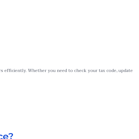
rs efficiently. Whether you need to check your tax code, update
ce?