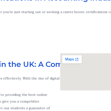
you’re just starting out or seeking a career boost, certifications
in the UK: A Complete Guide
s effectively. With the rise of digital learning, taking an Online
to providing the best online
to give you a competitive
er our students a guarantee of