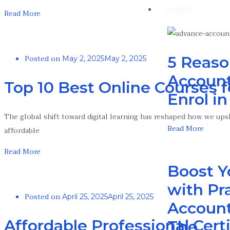
Insights
Read More
Posted on
5 Reaso
May 2, 2025
May 2, 2025
Account
Top 10 Best Online Courses f
Enrol i
The global shift toward digital learning has reshaped how we upski
Read More
affordable
Read More
Boost Y
with Pra
Posted on
April 25, 2025
April 25, 2025
Account
Affordable Professional Cert
The