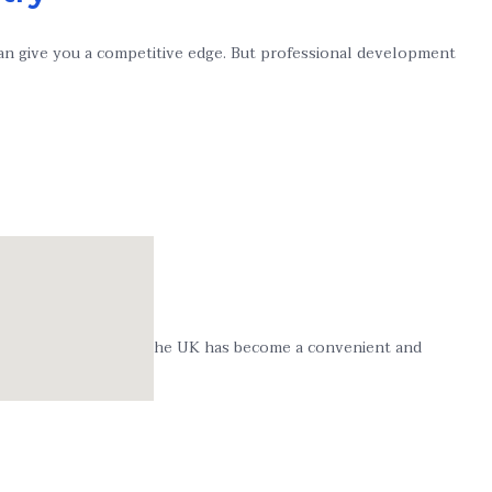
 can give you a competitive edge. But professional development
 Bookkeeping Course in the UK has become a convenient and