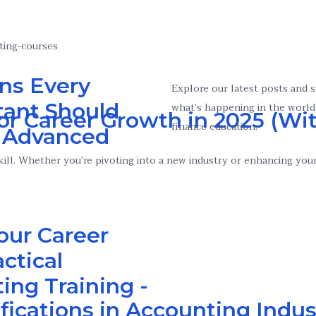
ns Every
Explore our latest posts and 
ant Should
what’s happening in the world
or Career Growth in 2025 (Wit
finance education.
n Advanced
ll. Whether you’re pivoting into a new industry or enhancing your c
our Career
ctical
ing Training -
ifications in Accounting Indus