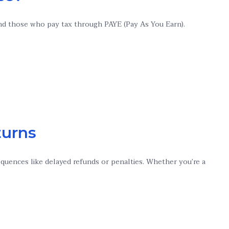
 and those who pay tax through PAYE (Pay As You Earn).
turns
sequences like delayed refunds or penalties. Whether you’re a