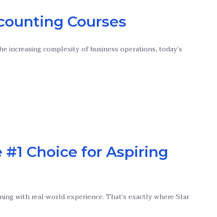
counting Courses
he increasing complexity of business operations, today’s
 #1 Choice for Aspiring
ning with real-world experience. That’s exactly where Star