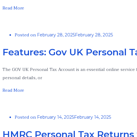
Read More
Posted on
February 28, 2025
February 28, 2025
Features: Gov UK Personal 
The GOV UK Personal Tax Account is an essential online service f
personal details, or
Read More
Posted on
February 14, 2025
February 14, 2025
HMRC Personal Tax Returns 