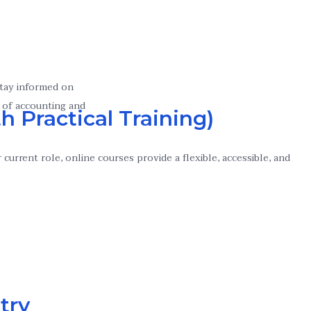
stay informed on
 of accounting and
h Practical Training)
urrent role, online courses provide a flexible, accessible, and
try