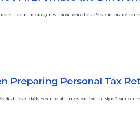
ll under two main categories: those who file a Personal tax return
n Preparing Personal Tax Re
dividuals, especially when small errors can lead to significant con