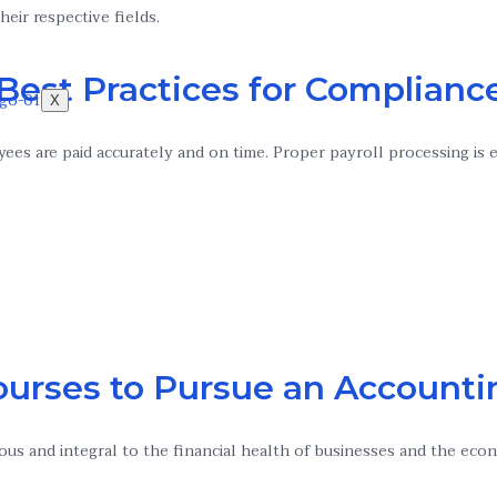
heir respective fields.
 Best Practices for Complian
X
yees are paid accurately and on time. Proper payroll processing is 
ourses to Pursue an Accounti
ous and integral to the financial health of businesses and the eco