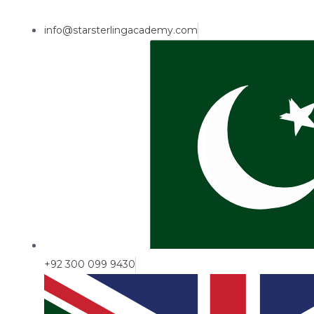
info@starsterlingacademy.com
+92 300 099 9430