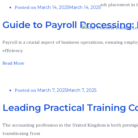
job placement in t
Posted on
March 14, 2025
March 14, 2025
Guide to Payroll Processing:
Payroll is a crucial aspect of business operations, ensuring emplo
efficiency.
Read More
Posted on
March 7, 2025
March 7, 2025
Leading Practical Training C
The accounting profession in the United Kingdom is both prestigi
transitioning from