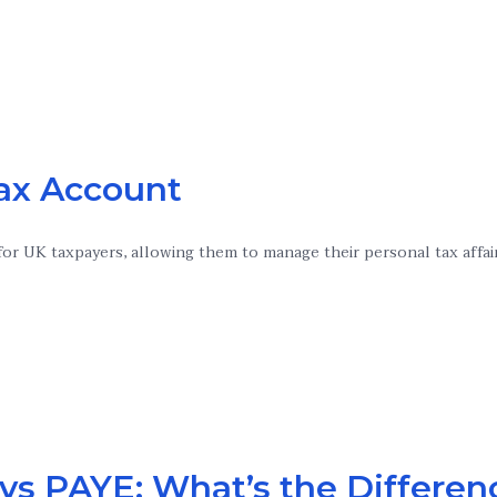
Tax Account
or UK taxpayers, allowing them to manage their personal tax affai
vs PAYE: What’s the Differen