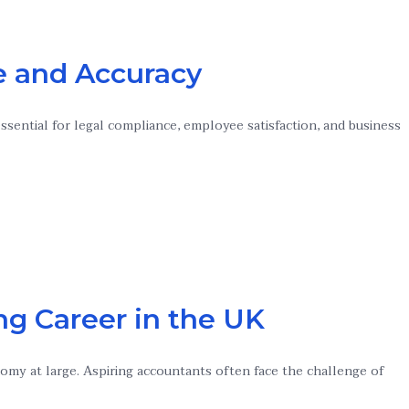
ce and Accuracy
essential for legal compliance, employee satisfaction, and business
ng Career in the UK
nomy at large. Aspiring accountants often face the challenge of