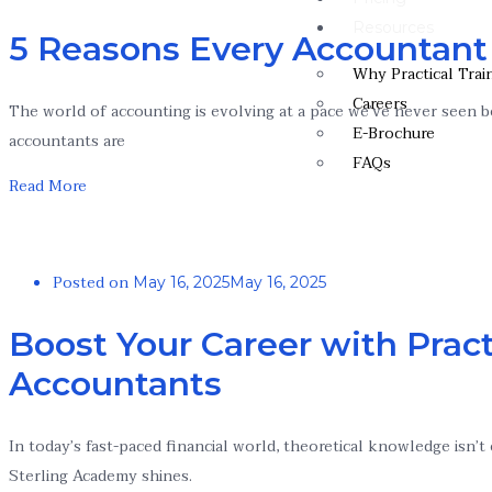
Resources
5 Reasons Every Accountant
Why Practical Trai
Careers
The world of accounting is evolving at a pace we’ve never seen be
E-Brochure
accountants are
FAQs
Read More
Posted on
May 16, 2025
May 16, 2025
Boost Your Career with Pract
Accountants
In today’s fast-paced financial world, theoretical knowledge isn
Sterling Academy shines.