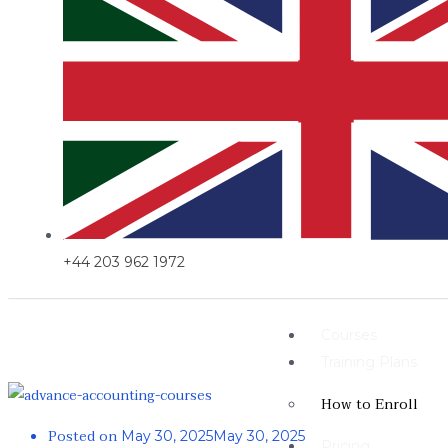
+44 203 962 1972
Courses
Training Plans
How to Enroll
Posted on
May 30, 2025
May 30, 2025
Pricing