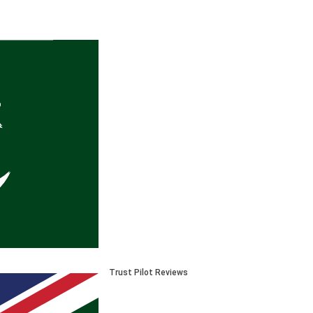
Trust Pilot Reviews