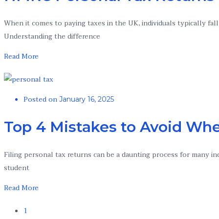
When it comes to paying taxes in the UK, individuals typically fa
Understanding the difference
Read More
Posted on
January 16, 2025
Top 4 Mistakes to Avoid Whe
Filing personal tax returns can be a daunting process for many in
student
Read More
1