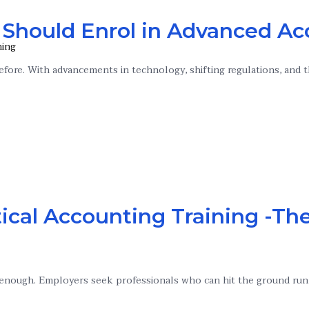
 Should Enrol in Advanced Ac
ning
fore. With advancements in technology, shifting regulations, and t
ical Accounting Training -The
’t enough. Employers seek professionals who can hit the ground run