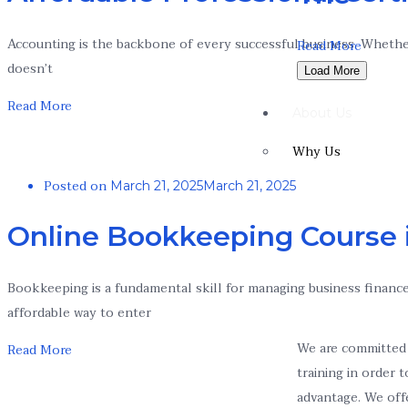
Accounting is the backbone of every successful business. Whether 
Read More
doesn’t
Load More
Read More
About Us
Why Us
Posted on
March 21, 2025
March 21, 2025
Online Bookkeeping Course 
Bookkeeping is a fundamental skill for managing business finance
affordable way to enter
We are committed 
Read More
training in order 
advantage. We off