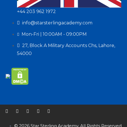
+44 203 962 1972
info@starsterlingacademy.com
Mon-Fri | 10:00AM - 09:00PM
27, Block A Military Accounts Chs, Lahore,
54000
© 2026 Star Sterling Academy. All Rights Reserved