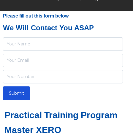
Please fill out this form below
We Will Contact You ASAP
Practical Training Program
Master XERO