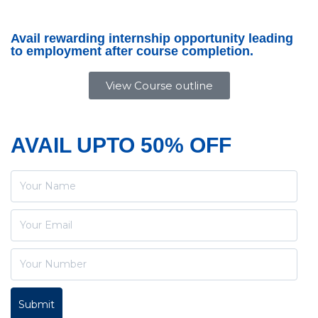
Avail rewarding internship opportunity leading
to employment after course completion.
View Course outline
AVAIL UPTO 50% OFF