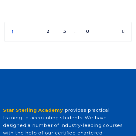
2
3
10
…
1
Star Sterling Academy
provides practical
training to accounting students. We have
designed a number of industry-leading courses
with the help of our certified chartered