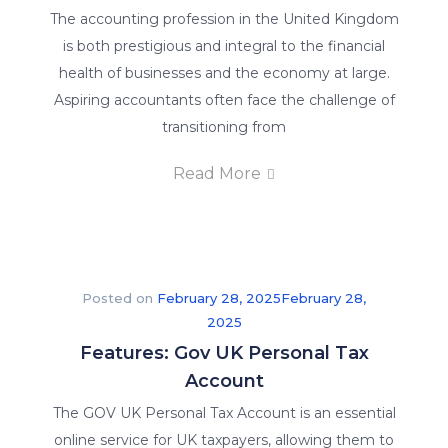
The accounting profession in the United Kingdom
is both prestigious and integral to the financial
health of businesses and the economy at large.
Aspiring accountants often face the challenge of
transitioning from
Read More
Posted on
February 28, 2025
February 28,
2025
Features: Gov UK Personal Tax
Account
The GOV UK Personal Tax Account is an essential
online service for UK taxpayers, allowing them to