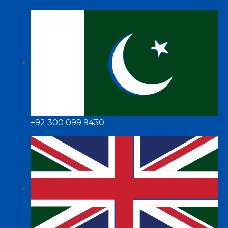
+92 300 099 9430