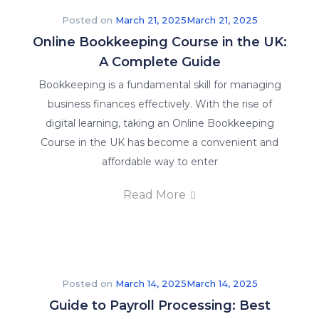
Posted on
March 21, 2025
March 21, 2025
Online Bookkeeping Course in the UK:
A Complete Guide
Bookkeeping is a fundamental skill for managing
business finances effectively. With the rise of
digital learning, taking an Online Bookkeeping
Course in the UK has become a convenient and
affordable way to enter
Read More
Posted on
March 14, 2025
March 14, 2025
Guide to Payroll Processing: Best