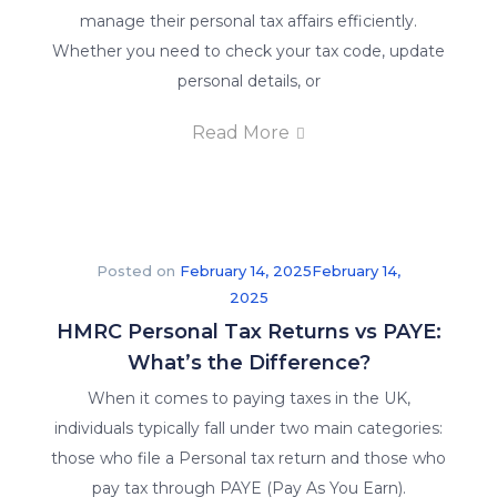
manage their personal tax affairs efficiently.
Whether you need to check your tax code, update
personal details, or
Read More
Posted on
February 14, 2025
February 14,
2025
HMRC Personal Tax Returns vs PAYE:
What’s the Difference?
When it comes to paying taxes in the UK,
individuals typically fall under two main categories:
those who file a Personal tax return and those who
pay tax through PAYE (Pay As You Earn).