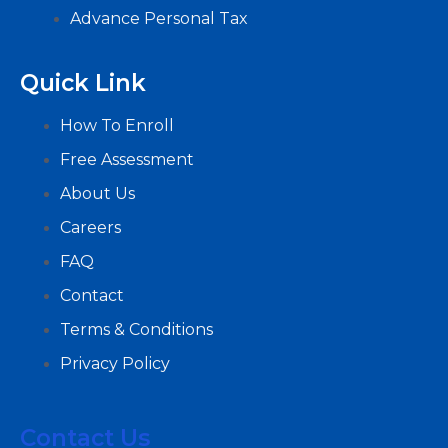
Advance Personal Tax
Quick Link
How To Enroll
Free Assessment
About Us
Careers
FAQ
Contact
Terms & Conditions
Privacy Policy
Contact Us