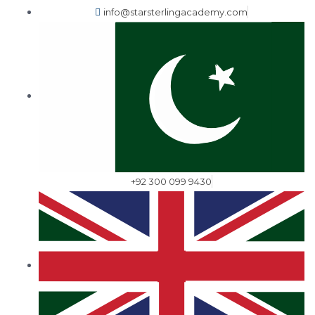
info@starsterlingacademy.com
+92 300 099 9430