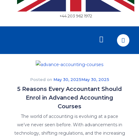
+44 203 962 1972
Posted on
May 30, 2025
May 30, 2025
5 Reasons Every Accountant Should
Enrol in Advanced Accounting
Courses
The world of accounting is evolving at a pace
we’ve never seen before. With advancements in
technology, shifting regulations, and the increasing