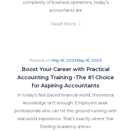
complexity of business operations, today’s
accountants are
Read More
Posted on
May 16, 2025
May 16, 2025
Boost Your Career with Practical
Accounting Training -The #1 Choice
for Aspiring Accountants
In today’s fast-paced financial world, theoretical
knowledge isn’t enough. Employers seek
professionals who can hit the ground running with
real-world experience. That’s exactly where Star
Sterling Academy shines.