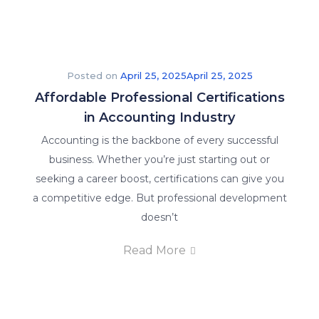
Posted on
April 25, 2025
April 25, 2025
Affordable Professional Certifications
in Accounting Industry
Accounting is the backbone of every successful
business. Whether you’re just starting out or
seeking a career boost, certifications can give you
a competitive edge. But professional development
doesn’t
Read More