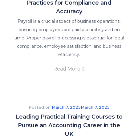
Practices for Compliance and
Accuracy
Payroll is a crucial aspect of business operations,
ensuring employees are paid accurately and on
time. Proper payroll processing is essential for legal
compliance, employee satisfaction, and business
efficiency.
Read More
Posted on
March 7, 2025
March 7, 2025
Leading Practical Training Courses to
Pursue an Accounting Career in the
UK