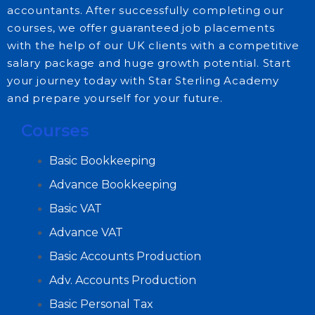
accountants. After successfully completing our
courses, we offer guaranteed job placements
with the help of our UK clients with a competitive
salary package and huge growth potential. Start
your journey today with Star Sterling Academy
and prepare yourself for your future.
Courses
Basic Bookkeeping
Advance Bookkeeping
Basic VAT
Advance VAT
Basic Accounts Production
Adv. Accounts Production
Basic Personal Tax