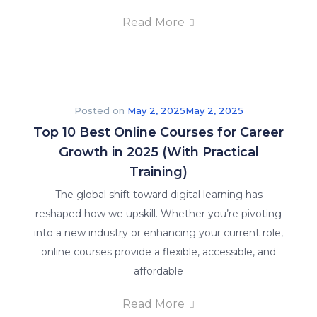
Read More
Posted on
May 2, 2025
May 2, 2025
Top 10 Best Online Courses for Career
Growth in 2025 (With Practical
Training)
The global shift toward digital learning has
reshaped how we upskill. Whether you’re pivoting
into a new industry or enhancing your current role,
online courses provide a flexible, accessible, and
affordable
Read More