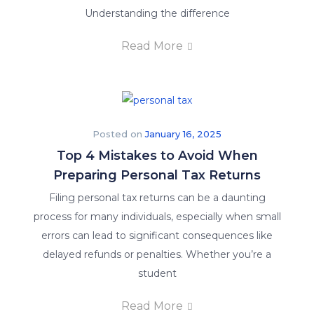
Understanding the difference
Read More
Posted on
January 16, 2025
Top 4 Mistakes to Avoid When
Preparing Personal Tax Returns
Filing personal tax returns can be a daunting
process for many individuals, especially when small
errors can lead to significant consequences like
delayed refunds or penalties. Whether you’re a
student
Read More