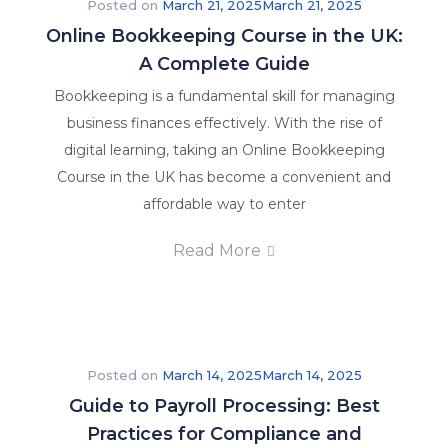
Posted on
March 21, 2025
March 21, 2025
Online Bookkeeping Course in the UK:
A Complete Guide
Bookkeeping is a fundamental skill for managing
business finances effectively. With the rise of
digital learning, taking an Online Bookkeeping
Course in the UK has become a convenient and
affordable way to enter
Read More
Posted on
March 14, 2025
March 14, 2025
Guide to Payroll Processing: Best
Practices for Compliance and