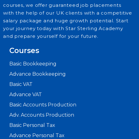
courses, we offer guaranteed job placements
with the help of our UK clients with a competitive
salary package and huge growth potential. Start
your journey today with Star Sterling Academy
and prepare yourself for your future.
Courses
Basic Bookkeeping
Advance Bookkeeping
Basic VAT
Advance VAT
Basic Accounts Production
Adv. Accounts Production
Basic Personal Tax
Advance Personal Tax