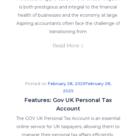
is both prestigious and integral to the financial
health of businesses and the economy at large.
Aspiring accountants often face the challenge of
transitioning from
Read More
Posted on
February 28, 2025
February 28,
2025
Features: Gov UK Personal Tax
Account
The GOV UK Personal Tax Account is an essential
online service for UK taxpayers, allowing them to
manage their personal tax affairs efficiently.