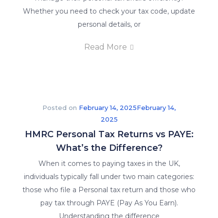
Whether you need to check your tax code, update
personal details, or
Read More
Posted on
February 14, 2025
February 14,
2025
HMRC Personal Tax Returns vs PAYE:
What’s the Difference?
When it comes to paying taxes in the UK,
individuals typically fall under two main categories:
those who file a Personal tax return and those who
pay tax through PAYE (Pay As You Earn).
Understanding the difference