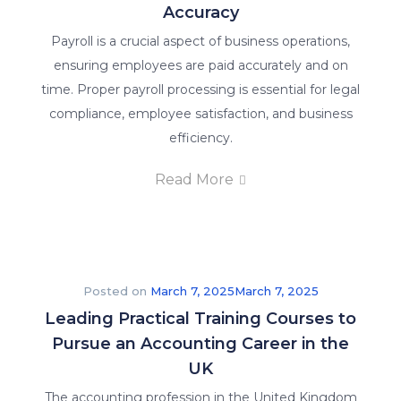
Accuracy
Payroll is a crucial aspect of business operations,
ensuring employees are paid accurately and on
time. Proper payroll processing is essential for legal
compliance, employee satisfaction, and business
efficiency.
Read More
Posted on
March 7, 2025
March 7, 2025
Leading Practical Training Courses to
Pursue an Accounting Career in the
UK
The accounting profession in the United Kingdom