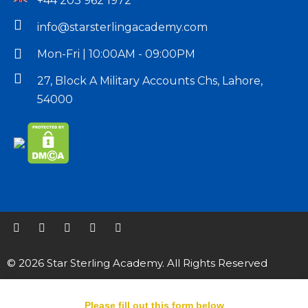
+44 203 962 1972
info@starsterlingacademy.com
Mon-Fri | 10:00AM - 09:00PM
27, Block A Military Accounts Chs, Lahore,
54000
© 2026 Star Sterling Academy. All Rights Reserved
Please fill out this form below