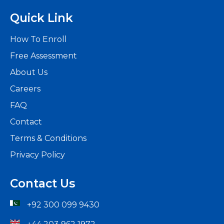
Quick Link
How To Enroll
Free Assessment
About Us
Careers
FAQ
Contact
Terms & Conditions
Privacy Policy
Contact Us
+92 300 099 9430