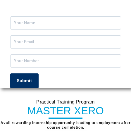
We Will Contact You ASAP
Practical Training Program
MASTER XERO
Avail rewarding internship opportunity leading to employment after
course completion.