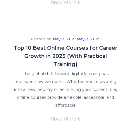
Read More
Posted on
May 2, 2025
May 2, 2025
Top 10 Best Online Courses for Career
Growth in 2025 (With Practical
Training)
The global shift toward digital learning has
reshaped how we upskill. Whether you’re pivoting
into a new industry or enhancing your current role,
online courses provide a flexible, accessible, and
affordable
Read More