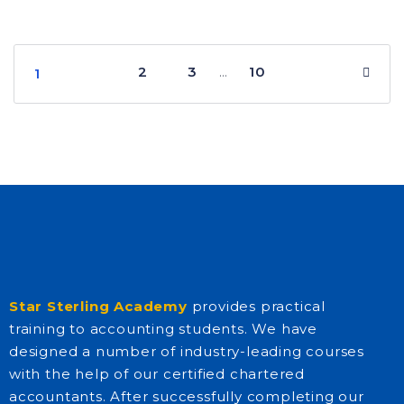
2
3
10
…
1
Star Sterling Academy
provides practical
training to accounting students. We have
designed a number of industry-leading courses
with the help of our certified chartered
accountants. After successfully completing our