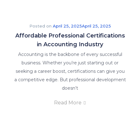
Posted on
April 25, 2025
April 25, 2025
Affordable Professional Certifications
in Accounting Industry
Accounting is the backbone of every successful
business. Whether you’re just starting out or
seeking a career boost, certifications can give you
a competitive edge. But professional development
doesn’t
Read More