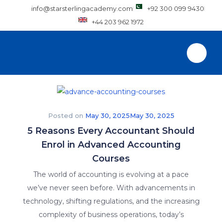
info@starsterlingacademy.com
+92 300 099 9430
+44 203 962 1972
Posted on
May 30, 2025
May 30, 2025
5 Reasons Every Accountant Should
Enrol in Advanced Accounting
Courses
The world of accounting is evolving at a pace
we’ve never seen before. With advancements in
technology, shifting regulations, and the increasing
complexity of business operations, today’s