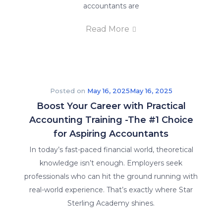
accountants are
Read More
Posted on
May 16, 2025
May 16, 2025
Boost Your Career with Practical
Accounting Training -The #1 Choice
for Aspiring Accountants
In today’s fast-paced financial world, theoretical
knowledge isn’t enough. Employers seek
professionals who can hit the ground running with
real-world experience. That’s exactly where Star
Sterling Academy shines.