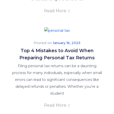
Read More
Posted on
January 16, 2025
Top 4 Mistakes to Avoid When
Preparing Personal Tax Returns
Filing personal tax returns can be a daunting
process for many individuals, especially when small
errors can lead to significant consequences like
delayed refunds or penalties. Whether you’re a
student
Read More