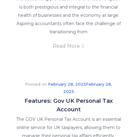
is both prestigious and integral to the financial
health of businesses and the economy at large.
Aspiring accountants often face the challenge of
transitioning from
Read More
Posted on
February 28, 2025
February 28,
2025
Features: Gov UK Personal Tax
Account
The GOV UK Personal Tax Account is an essential
online service for UK taxpayers, allowing them to
manage their personal tax affairs efficiently.