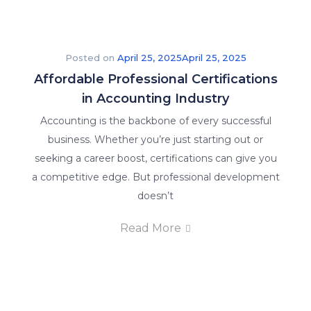
Posted on
April 25, 2025
April 25, 2025
Affordable Professional Certifications
in Accounting Industry
Accounting is the backbone of every successful
business. Whether you’re just starting out or
seeking a career boost, certifications can give you
a competitive edge. But professional development
doesn’t
Read More