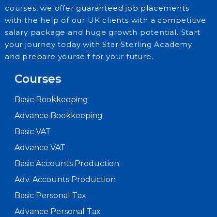
courses, we offer guaranteed job placements
with the help of our UK clients with a competitive
salary package and huge growth potential. Start
your journey today with Star Sterling Academy
and prepare yourself for your future.
Courses
Basic Bookkeeping
Advance Bookkeeping
Basic VAT
Advance VAT
Basic Accounts Production
Adv. Accounts Production
Basic Personal Tax
Advance Personal Tax