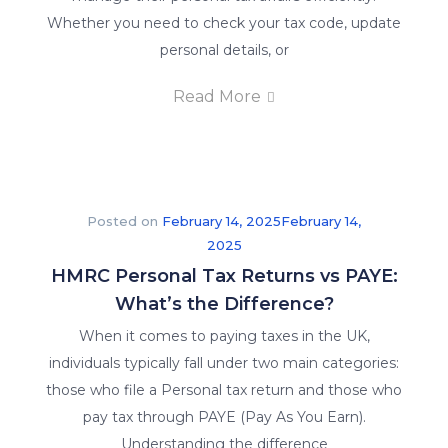
Whether you need to check your tax code, update
personal details, or
Read More
Posted on
February 14, 2025
February 14,
2025
HMRC Personal Tax Returns vs PAYE:
What’s the Difference?
When it comes to paying taxes in the UK,
individuals typically fall under two main categories:
those who file a Personal tax return and those who
pay tax through PAYE (Pay As You Earn).
Understanding the difference