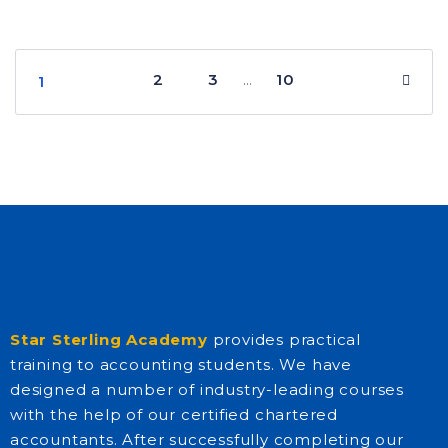
2
3
10
…
1
Star Sterling Academy
provides practical
training to accounting students. We have
designed a number of industry-leading courses
with the help of our certified chartered
accountants. After successfully completing our