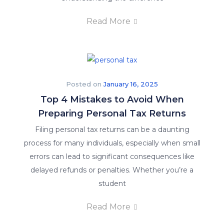
Read More
Posted on
January 16, 2025
Top 4 Mistakes to Avoid When
Preparing Personal Tax Returns
Filing personal tax returns can be a daunting
process for many individuals, especially when small
errors can lead to significant consequences like
delayed refunds or penalties. Whether you’re a
student
Read More