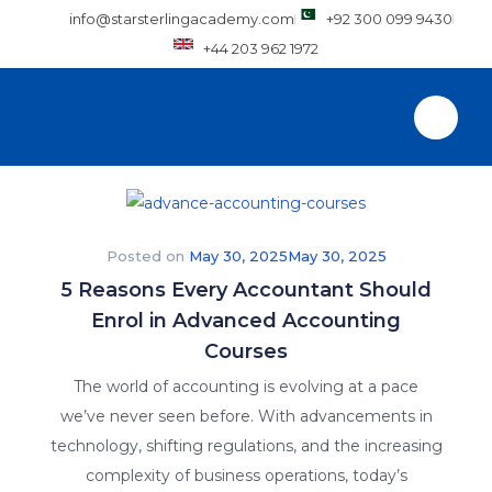
info@starsterlingacademy.com
+92 300 099 9430
+44 203 962 1972
Posted on
May 30, 2025
May 30, 2025
5 Reasons Every Accountant Should
Enrol in Advanced Accounting
Courses
The world of accounting is evolving at a pace
we’ve never seen before. With advancements in
technology, shifting regulations, and the increasing
complexity of business operations, today’s