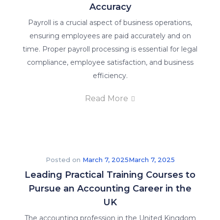
Accuracy
Payroll is a crucial aspect of business operations,
ensuring employees are paid accurately and on
time. Proper payroll processing is essential for legal
compliance, employee satisfaction, and business
efficiency.
Read More
Posted on
March 7, 2025
March 7, 2025
Leading Practical Training Courses to
Pursue an Accounting Career in the
UK
The accounting profession in the United Kingdom