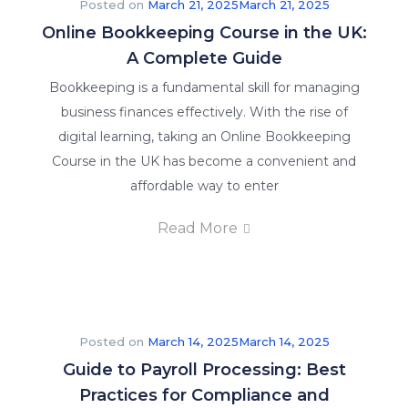
Posted on
March 21, 2025
March 21, 2025
Online Bookkeeping Course in the UK:
A Complete Guide
Bookkeeping is a fundamental skill for managing
business finances effectively. With the rise of
digital learning, taking an Online Bookkeeping
Course in the UK has become a convenient and
affordable way to enter
Read More
Posted on
March 14, 2025
March 14, 2025
Guide to Payroll Processing: Best
Practices for Compliance and