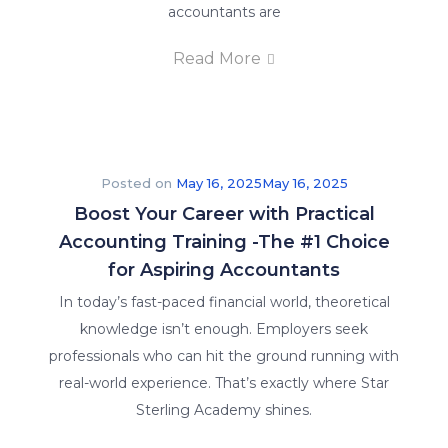
accountants are
Read More
Posted on
May 16, 2025
May 16, 2025
Boost Your Career with Practical
Accounting Training -The #1 Choice
for Aspiring Accountants
In today’s fast-paced financial world, theoretical
knowledge isn’t enough. Employers seek
professionals who can hit the ground running with
real-world experience. That’s exactly where Star
Sterling Academy shines.