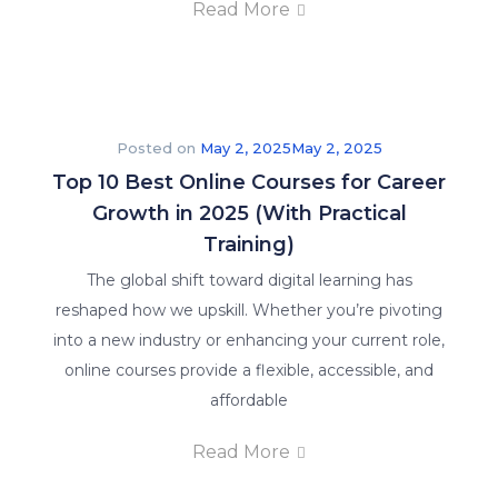
Read More
Posted on
May 2, 2025
May 2, 2025
Top 10 Best Online Courses for Career
Growth in 2025 (With Practical
Training)
The global shift toward digital learning has
reshaped how we upskill. Whether you’re pivoting
into a new industry or enhancing your current role,
online courses provide a flexible, accessible, and
affordable
Read More