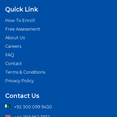
Quick Link
How To Enroll
Free Assessment
About Us
Careers
FAQ
Contact
Terms & Conditions
Privacy Policy
Contact Us
+92 300 099 9430