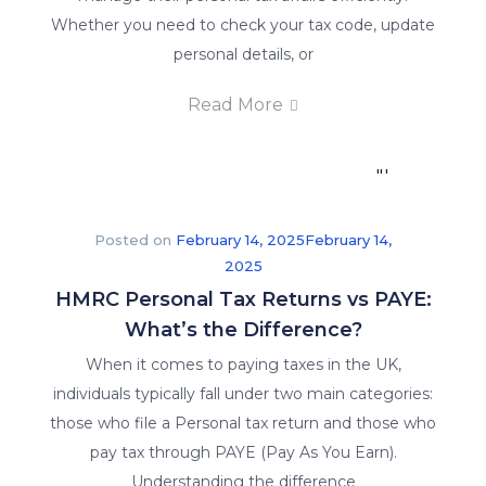
a
Whether you need to check your tax code, update
guarantee
personal details, or
of
Read More
job
placement
in
their
respective
Posted on
February 14, 2025
February 14,
fields.
2025
HMRC Personal Tax Returns vs PAYE:
What’s the Difference?
When it comes to paying taxes in the UK,
individuals typically fall under two main categories:
those who file a Personal tax return and those who
pay tax through PAYE (Pay As You Earn).
Understanding the difference