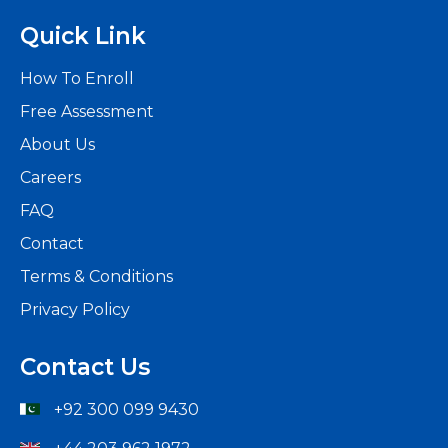
Quick Link
How To Enroll
Free Assessment
About Us
Careers
FAQ
Contact
Terms & Conditions
Privacy Policy
Contact Us
+92 300 099 9430