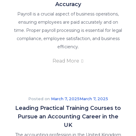
world
Accuracy
of
Payroll is a crucial aspect of business operations,
accounting
ensuring employees are paid accurately and on
and
time. Proper payroll processing is essential for legal
finance
compliance, employee satisfaction, and business
education.
efficiency.
About
Read More
Us
Why Us
Posted on
March 7, 2025
March 7, 2025
We
Leading Practical Training Courses to
are
Pursue an Accounting Career in the
committed
UK
to
The accounting profession in the United Kingdom