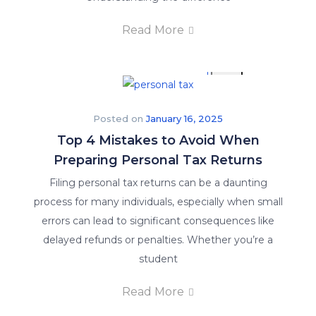
Read More
X
Posted on
January 16, 2025
Top 4 Mistakes to Avoid When
Preparing Personal Tax Returns
Filing personal tax returns can be a daunting
process for many individuals, especially when small
errors can lead to significant consequences like
delayed refunds or penalties. Whether you’re a
student
Read More