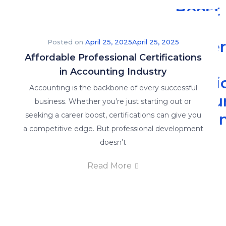
Boost
Your
Caree
Posted on
April 25, 2025
April 25, 2025
Affordable Professional Certifications
with
in Accounting Industry
Practi
Accounting is the backbone of every successful
Accou
business. Whether you’re just starting out or
Traini
seeking a career boost, certifications can give you
a competitive edge. But professional development
-
doesn’t
The
Read More
Read
More