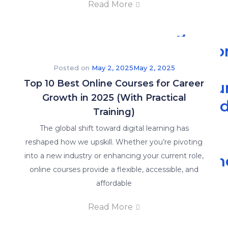
Read More
5
Reaso
Every
Posted on
May 2, 2025
May 2, 2025
Top 10 Best Online Courses for Career
Accou
Growth in 2025 (With Practical
Shoul
Training)
Enrol
The global shift toward digital learning has
in
reshaped how we upskill. Whether you’re pivoting
into a new industry or enhancing your current role,
Advan
online courses provide a flexible, accessible, and
Read
affordable
More
Read More