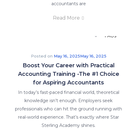
Careers
accountants are
Read More
E-Brochure
FAQs
Posted on
May 16, 2025
May 16, 2025
Boost Your Career with Practical
Accounting Training -The #1 Choice
for Aspiring Accountants
In today’s fast-paced financial world, theoretical
knowledge isn’t enough. Employers seek
Insights
professionals who can hit the ground running with
real-world experience. That’s exactly where Star
Sterling Academy shines.