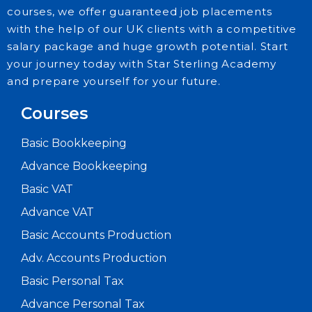
courses, we offer guaranteed job placements
with the help of our UK clients with a competitive
salary package and huge growth potential. Start
your journey today with Star Sterling Academy
and prepare yourself for your future.
Courses
Basic Bookkeeping
Advance Bookkeeping
Basic VAT
Advance VAT
Basic Accounts Production
Adv. Accounts Production
Basic Personal Tax
Advance Personal Tax