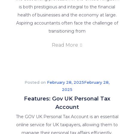
providing
is both prestigious and integral to the financial
the
health of businesses and the economy at large.
best
Aspiring accountants often face the challenge of
online
transitioning from
training
in
Read More
order
to
give
you
Posted on
February 28, 2025
February 28,
a
2025
competitive
Features: Gov UK Personal Tax
advantage.
Account
We
offer
The GOV UK Personal Tax Account is an essential
our
online service for UK taxpayers, allowing them to
students
manage their personal tax affairs efficiently.