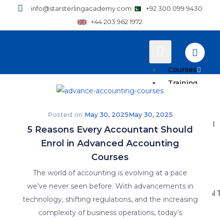
info@starsterlingacademy.com
+92 300 099 9430
+44 203 962 1972
Courses
Training
Plans
Posted on
May 30, 2025
May 30, 2025
How to Enroll
5 Reasons Every Accountant Should
Enrol in Advanced Accounting
Pricing
Courses
Resources
The world of accounting is evolving at a pace
we’ve never seen before. With advancements in
Why Practical T
technology, shifting regulations, and the increasing
complexity of business operations, today’s