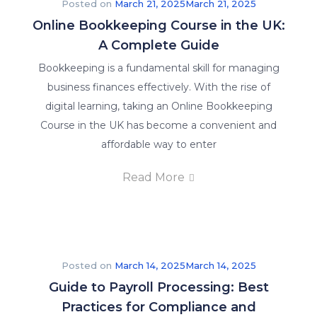
Posted on
March 21, 2025
March 21, 2025
Online Bookkeeping Course in the UK:
A Complete Guide
Bookkeeping is a fundamental skill for managing
business finances effectively. With the rise of
Explore
digital learning, taking an Online Bookkeeping
our
Course in the UK has become a convenient and
latest
affordable way to enter
posts
and
Read More
stay
informed
on
what’s
happening
Posted on
March 14, 2025
March 14, 2025
in
Guide to Payroll Processing: Best
the
Practices for Compliance and