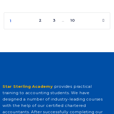
2
3
10
…
1
Star Sterling Academy
provides practical
training to accounting students. We have
designed a number of industry-leading courses
with the help of our certified chartered
accountants. After successfully completing our