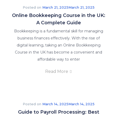
Posted on
March 21, 2025
March 21, 2025
Online Bookkeeping Course in the UK:
A Complete Guide
Bookkeeping is a fundamental skill for managing
business finances effectively. With the rise of
digital learning, taking an Online Bookkeeping
Course in the UK has become a convenient and
affordable way to enter
Read More
Posted on
March 14, 2025
March 14, 2025
Guide to Payroll Processing: Best