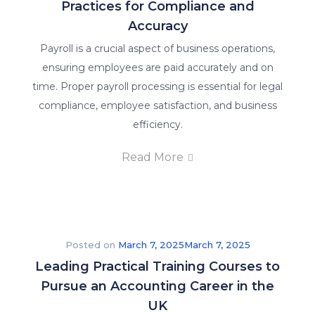
Practices for Compliance and
Accuracy
Payroll is a crucial aspect of business operations,
ensuring employees are paid accurately and on
time. Proper payroll processing is essential for legal
compliance, employee satisfaction, and business
efficiency.
Read More
Posted on
March 7, 2025
March 7, 2025
Leading Practical Training Courses to
Pursue an Accounting Career in the
UK