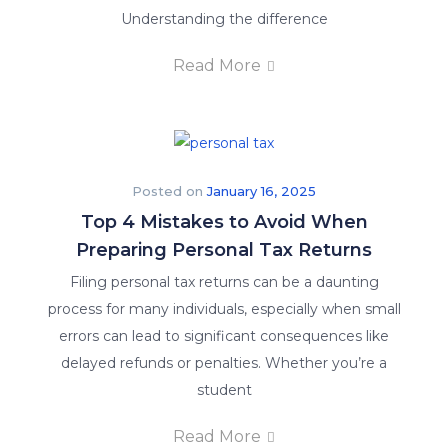
Understanding the difference
Read More
Posted on
January 16, 2025
Top 4 Mistakes to Avoid When
Preparing Personal Tax Returns
Filing personal tax returns can be a daunting
process for many individuals, especially when small
errors can lead to significant consequences like
delayed refunds or penalties. Whether you’re a
student
Read More