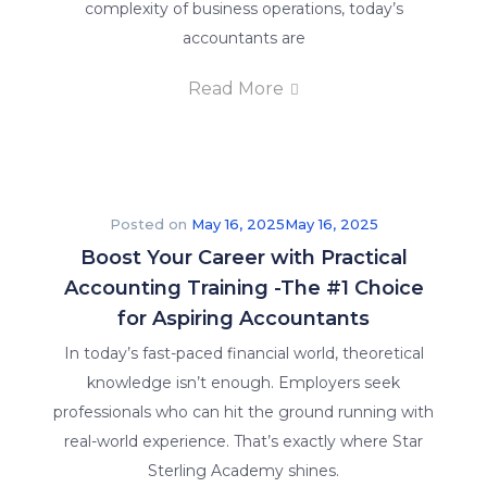
complexity of business operations, today’s
accountants are
Read More
Posted on
May 16, 2025
May 16, 2025
Boost Your Career with Practical
Accounting Training -The #1 Choice
for Aspiring Accountants
In today’s fast-paced financial world, theoretical
knowledge isn’t enough. Employers seek
professionals who can hit the ground running with
real-world experience. That’s exactly where Star
Sterling Academy shines.