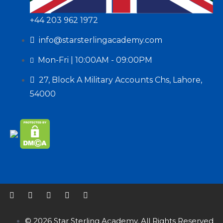
+44 203 962 1972
info@starsterlingacademy.com
Mon-Fri | 10:00AM - 09:00PM
27, Block A Military Accounts Chs, Lahore,
54000
© 2026 Star Sterling Academy. All Rights Reserved