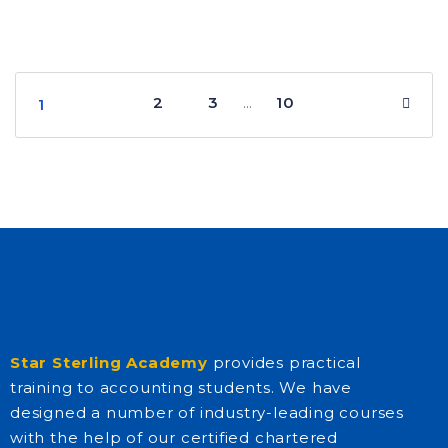
2
3
10
…
1
Star Sterling Academy
provides practical
training to accounting students. We have
designed a number of industry-leading courses
with the help of our certified chartered