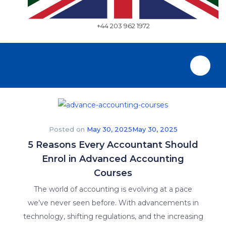
+44 203 962 1972
Posted on
May 30, 2025
May 30, 2025
5 Reasons Every Accountant Should
Enrol in Advanced Accounting
Courses
The world of accounting is evolving at a pace
we’ve never seen before. With advancements in
technology, shifting regulations, and the increasing