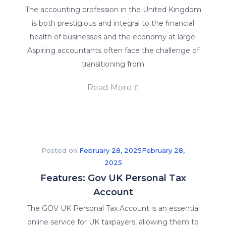
The accounting profession in the United Kingdom
is both prestigious and integral to the financial
health of businesses and the economy at large.
Aspiring accountants often face the challenge of
transitioning from
Read More
Posted on
February 28, 2025
February 28,
2025
Features: Gov UK Personal Tax
Account
The GOV UK Personal Tax Account is an essential
online service for UK taxpayers, allowing them to