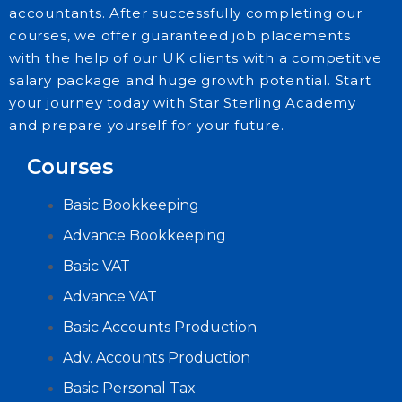
accountants. After successfully completing our
courses, we offer guaranteed job placements
with the help of our UK clients with a competitive
salary package and huge growth potential. Start
your journey today with Star Sterling Academy
and prepare yourself for your future.
Courses
Basic Bookkeeping
Advance Bookkeeping
Basic VAT
Advance VAT
Basic Accounts Production
Adv. Accounts Production
Basic Personal Tax