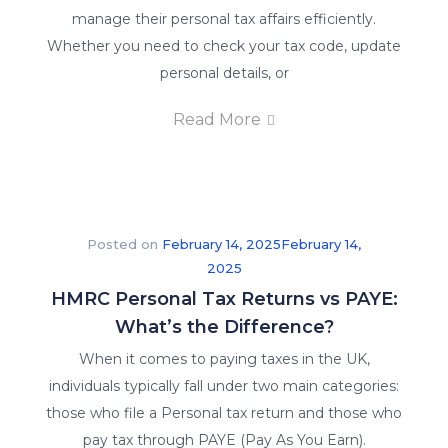
manage their personal tax affairs efficiently.
Whether you need to check your tax code, update
personal details, or
Read More
Posted on
February 14, 2025
February 14,
2025
HMRC Personal Tax Returns vs PAYE:
What’s the Difference?
When it comes to paying taxes in the UK,
individuals typically fall under two main categories:
those who file a Personal tax return and those who
pay tax through PAYE (Pay As You Earn).