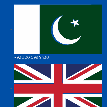
+92 300 099 9430