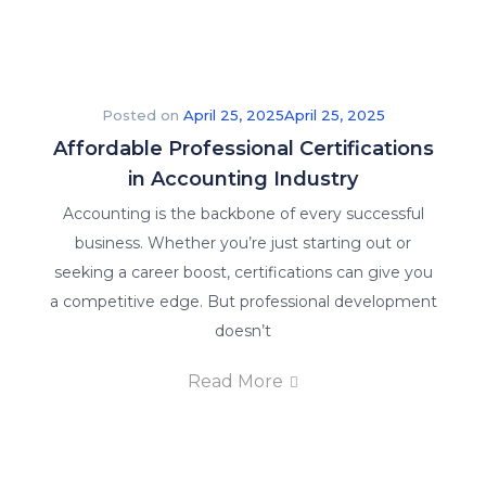
Posted on
April 25, 2025
April 25, 2025
Affordable Professional Certifications
in Accounting Industry
Accounting is the backbone of every successful
business. Whether you’re just starting out or
seeking a career boost, certifications can give you
a competitive edge. But professional development
doesn’t
Read More