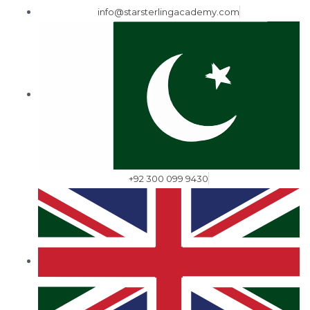
info@starsterlingacademy.com
+92 300 099 9430