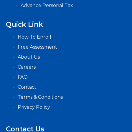
Advance Personal Tax
Quick Link
How To Enroll
Free Assessment
About Us
Careers
FAQ
Contact
Terms & Conditions
Privacy Policy
Contact Us