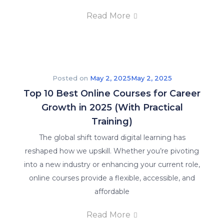
Read More
Posted on
May 2, 2025
May 2, 2025
Top 10 Best Online Courses for Career
Growth in 2025 (With Practical
Training)
The global shift toward digital learning has
reshaped how we upskill. Whether you’re pivoting
into a new industry or enhancing your current role,
online courses provide a flexible, accessible, and
affordable
Read More