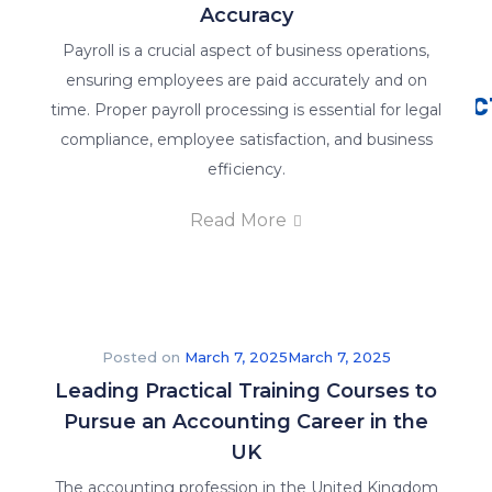
Accuracy
Why Us
Payroll is a crucial aspect of business operations,
ensuring employees are paid accurately and on
Contac
why
We
time. Proper payroll processing is essential for legal
us
us
are
compliance, employee satisfaction, and business
>>
>>
committed
efficiency.
to
Read More
providing
the
best
online
training
Posted on
March 7, 2025
March 7, 2025
in
Leading Practical Training Courses to
order
Pursue an Accounting Career in the
to
UK
give
The accounting profession in the United Kingdom
you