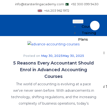
info@starsterlingacademy.com
+92 300 099 9430
+44 203 962 1972
Courses
Training
Plans
How to Enroll
Posted on
May 30, 2025
May 30, 2025
5 Reasons Every Accountant Should
Pricing
Enrol in Advanced Accounting
Resources
Courses
The world of accounting is evolving at a pace
Why Practical T
we’ve never seen before. With advancements in
technology, shifting regulations, and the increasing
Careers
complexity of business operations, today’s