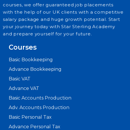
courses, we offer guaranteed job placements
with the help of our UK clients with a competitive
salary package and huge growth potential. Start
your journey today with Star Sterling Academy
and prepare yourself for your future.
Courses
Basic Bookkeeping
Advance Bookkeeping
Basic VAT
Advance VAT
Basic Accounts Production
Adv. Accounts Production
Basic Personal Tax
Advance Personal Tax