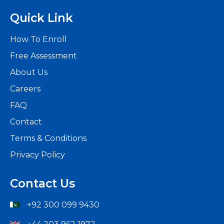
Quick Link
How To Enroll
Free Assessment
About Us
Careers
FAQ
Contact
Terms & Conditions
Privacy Policy
Contact Us
+92 300 099 9430