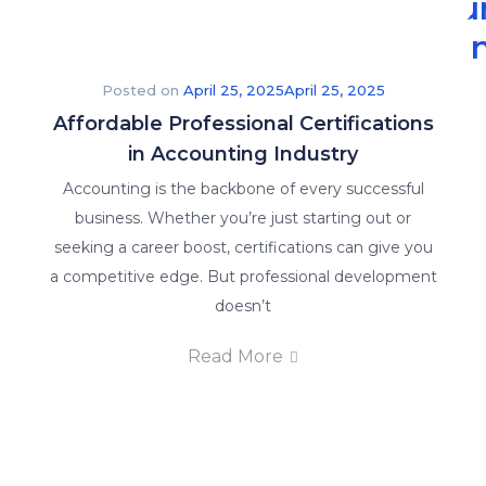
Accou
Traini
The
Posted on
April 25, 2025
April 25, 2025
Affordable Professional Certifications
Read More
in Accounting Industry
Latest
Accounting is the backbone of every successful
Accounting
business. Whether you’re just starting out or
Insights
to
seeking a career boost, certifications can give you
Keep
a competitive edge. But professional development
You
Updated.
doesn’t
Explore
Read More
our
latest
posts
and