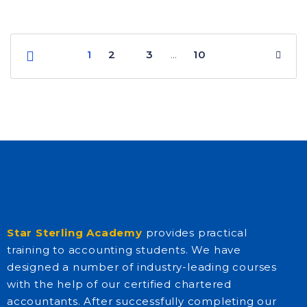
1
2
3
10
…
Star Sterling Academy
provides practical
training to accounting students. We have
designed a number of industry-leading courses
with the help of our certified chartered
accountants. After successfully completing our