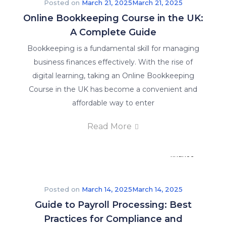
Posted on
March 21, 2025
March 21, 2025
stay
Online Bookkeeping Course in the UK:
informed
A Complete Guide
on
what’s
Bookkeeping is a fundamental skill for managing
happening
business finances effectively. With the rise of
in
digital learning, taking an Online Bookkeeping
the
Course in the UK has become a convenient and
world
affordable way to enter
of
Read More
accounting
and
finance
education.
Posted on
March 14, 2025
March 14, 2025
About
Guide to Payroll Processing: Best
Us
Practices for Compliance and