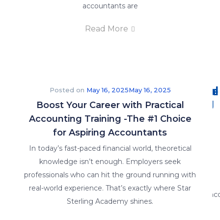
accountants are
E-Brochure
Read More
FAQs
Why
Careers
E-
FAQ's
Practical
brochure
Posted on
May 16, 2025
May 16, 2025
Training
Boost Your Career with Practical
Accounting Training -The #1 Choice
for Aspiring Accountants
In today’s fast-paced financial world, theoretical
Insights
knowledge isn’t enough. Employers seek
professionals who can hit the ground running with
real-world experience. That’s exactly where Star
Sterling Academy shines.