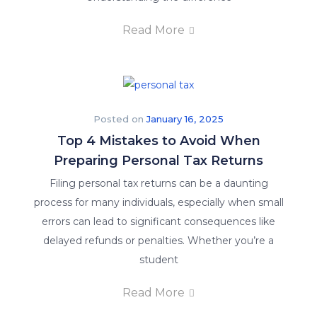
Read More
Posted on
January 16, 2025
Top 4 Mistakes to Avoid When
Preparing Personal Tax Returns
Filing personal tax returns can be a daunting
process for many individuals, especially when small
errors can lead to significant consequences like
delayed refunds or penalties. Whether you’re a
student
Read More