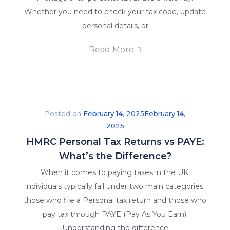
Whether you need to check your tax code, update
personal details, or
Read More
Posted on
February 14, 2025
February 14,
2025
HMRC Personal Tax Returns vs PAYE:
What’s the Difference?
X
When it comes to paying taxes in the UK,
individuals typically fall under two main categories:
those who file a Personal tax return and those who
pay tax through PAYE (Pay As You Earn).
Understanding the difference