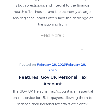
is both prestigious and integral to the financial
a
health of businesses and the economy at large.
competitive
Aspiring accountants often face the challenge of
advantage.
transitioning from
We
offer
Read More
our
students
a
guarantee
of
Posted on
February 28, 2025
February 28,
job
2025
placement
Features: Gov UK Personal Tax
in
Account
their
The GOV UK Personal Tax Account is an essential
respective
online service for UK taxpayers, allowing them to
fields.
manage their personal tax affairs efficiently.