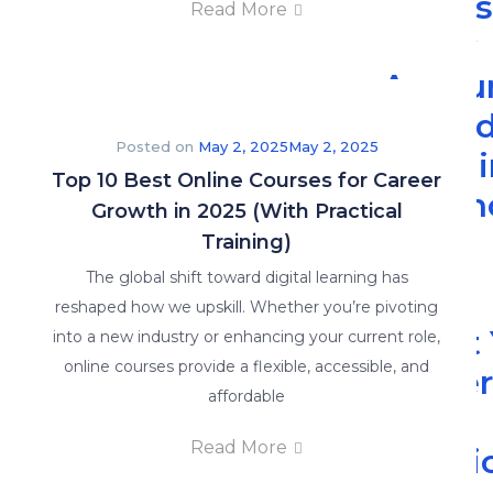
5 Rea
Read More
Every
Accou
Shoul
Posted on
May 2, 2025
May 2, 2025
Enrol 
Top 10 Best Online Courses for Career
Advan
Growth in 2025 (With Practical
Training)
Read More
The global shift toward digital learning has
reshaped how we upskill. Whether you’re pivoting
Boost 
into a new industry or enhancing your current role,
online courses provide a flexible, accessible, and
Caree
affordable
with
Read More
Practi