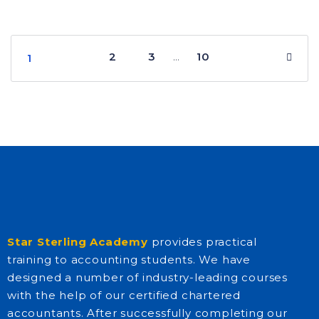
2
3
10
…
1
Star Sterling Academy
provides practical
training to accounting students. We have
designed a number of industry-leading courses
with the help of our certified chartered
accountants. After successfully completing our