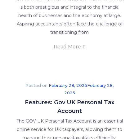
is both prestigious and integral to the financial
health of businesses and the economy at large.
Aspiring accountants often face the challenge of
transitioning from
Read More
Posted on
February 28, 2025
February 28,
2025
Features: Gov UK Personal Tax
Account
The GOV UK Personal Tax Account is an essential
online service for UK taxpayers, allowing them to
manage their personal tax affairs efficiently.