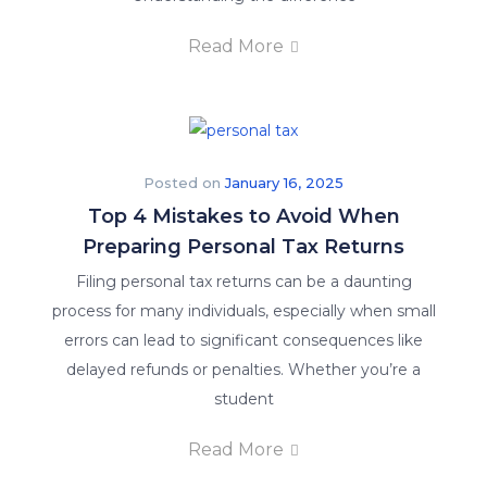
Read More
Posted on
January 16, 2025
Top 4 Mistakes to Avoid When
Preparing Personal Tax Returns
Filing personal tax returns can be a daunting
process for many individuals, especially when small
errors can lead to significant consequences like
delayed refunds or penalties. Whether you’re a
student
Read More