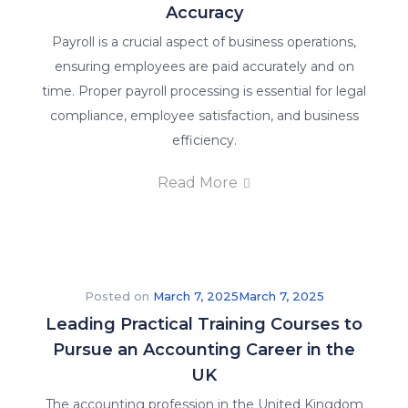
Accuracy
Payroll is a crucial aspect of business operations,
ensuring employees are paid accurately and on
time. Proper payroll processing is essential for legal
compliance, employee satisfaction, and business
efficiency.
Read More
Posted on
March 7, 2025
March 7, 2025
Leading Practical Training Courses to
Pursue an Accounting Career in the
UK
The accounting profession in the United Kingdom