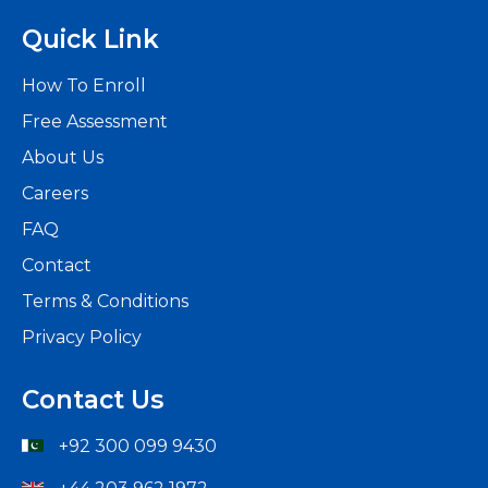
Quick Link
How To Enroll
Free Assessment
About Us
Careers
FAQ
Contact
Terms & Conditions
Privacy Policy
Contact Us
+92 300 099 9430