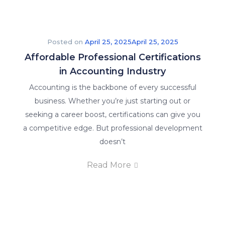
Posted on
April 25, 2025
April 25, 2025
Affordable Professional Certifications
in Accounting Industry
Accounting is the backbone of every successful
business. Whether you’re just starting out or
seeking a career boost, certifications can give you
a competitive edge. But professional development
doesn’t
Read More