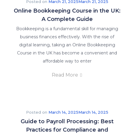
Posted on
March 21, 2025
March 21, 2025
Online Bookkeeping Course in the UK:
A Complete Guide
Bookkeeping is a fundamental skill for managing
business finances effectively. With the rise of
digital learning, taking an Online Bookkeeping
Course in the UK has become a convenient and
affordable way to enter
Read More
Posted on
March 14, 2025
March 14, 2025
Guide to Payroll Processing: Best
Practices for Compliance and