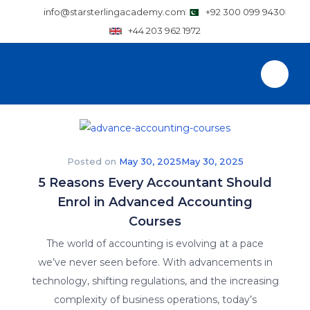
info@starsterlingacademy.com
+92 300 099 9430
+44 203 962 1972
Posted on
May 30, 2025
May 30, 2025
5 Reasons Every Accountant Should
Enrol in Advanced Accounting
Courses
The world of accounting is evolving at a pace
we’ve never seen before. With advancements in
technology, shifting regulations, and the increasing
complexity of business operations, today’s