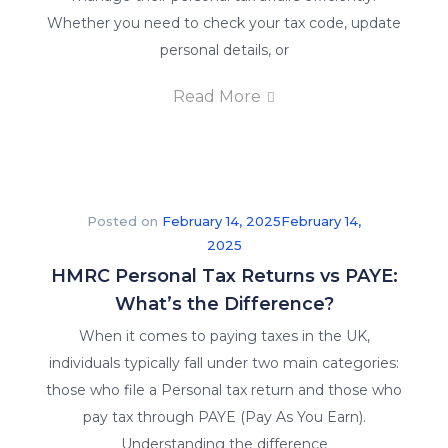
Whether you need to check your tax code, update
personal details, or
Read More
Posted on
February 14, 2025
February 14,
2025
HMRC Personal Tax Returns vs PAYE:
What’s the Difference?
When it comes to paying taxes in the UK,
individuals typically fall under two main categories:
those who file a Personal tax return and those who
pay tax through PAYE (Pay As You Earn).
Understanding the difference