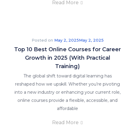
Read More
Posted on
May 2, 2025
May 2, 2025
Top 10 Best Online Courses for Career
Growth in 2025 (With Practical
Training)
The global shift toward digital learning has
reshaped how we upskill. Whether you’re pivoting
into a new industry or enhancing your current role,
online courses provide a flexible, accessible, and
affordable
Read More