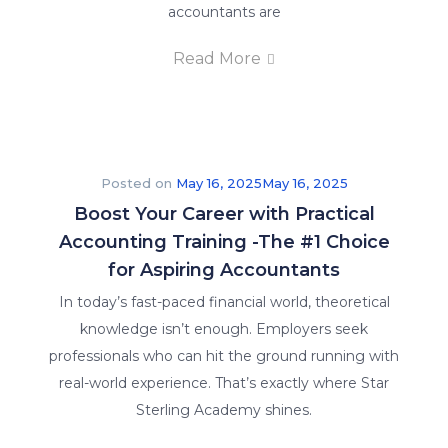
accountants are
Read More
Posted on
May 16, 2025
May 16, 2025
Boost Your Career with Practical
Accounting Training -The #1 Choice
for Aspiring Accountants
In today’s fast-paced financial world, theoretical
knowledge isn’t enough. Employers seek
professionals who can hit the ground running with
real-world experience. That’s exactly where Star
Sterling Academy shines.