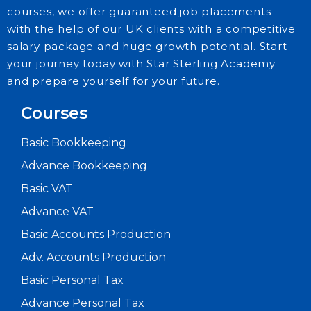
courses, we offer guaranteed job placements
with the help of our UK clients with a competitive
salary package and huge growth potential. Start
your journey today with Star Sterling Academy
and prepare yourself for your future.
Courses
Basic Bookkeeping
Advance Bookkeeping
Basic VAT
Advance VAT
Basic Accounts Production
Adv. Accounts Production
Basic Personal Tax
Advance Personal Tax