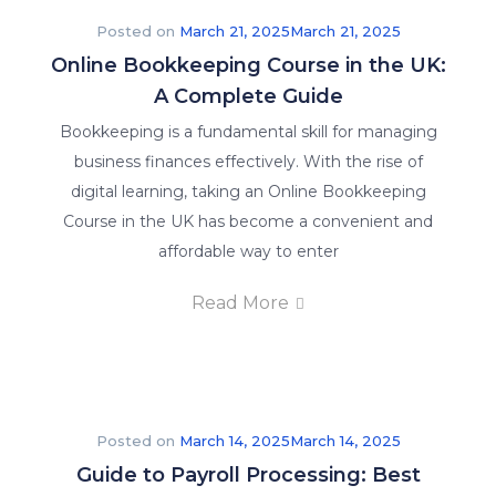
Posted on
March 21, 2025
March 21, 2025
Online Bookkeeping Course in the UK:
A Complete Guide
Bookkeeping is a fundamental skill for managing
business finances effectively. With the rise of
Explore
digital learning, taking an Online Bookkeeping
our
Course in the UK has become a convenient and
latest
affordable way to enter
posts
and
Read More
stay
informed
on
what’s
happening
Posted on
March 14, 2025
March 14, 2025
in
Guide to Payroll Processing: Best