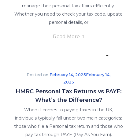
students
manage their personal tax affairs efficiently.
a
Whether you need to check your tax code, update
guarantee
personal details, or
of
Read More
job
placement
in
their
respective
Posted on
February 14, 2025
February 14,
fields.
2025
HMRC Personal Tax Returns vs PAYE:
What’s the Difference?
When it comes to paying taxes in the UK,
individuals typically fall under two main categories:
those who file a Personal tax return and those who
pay tax through PAYE (Pay As You Earn).