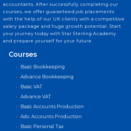
accountants. After successfully completing our
courses, we offer guaranteed job placements
with the help of our UK clients with a competitive
salary package and huge growth potential. Start
your journey today with Star Sterling Academy
and prepare yourself for your future.
Courses
Basic Bookkeeping
Advance Bookkeeping
Basic VAT
Advance VAT
Basic Accounts Production
Adv. Accounts Production
Basic Personal Tax