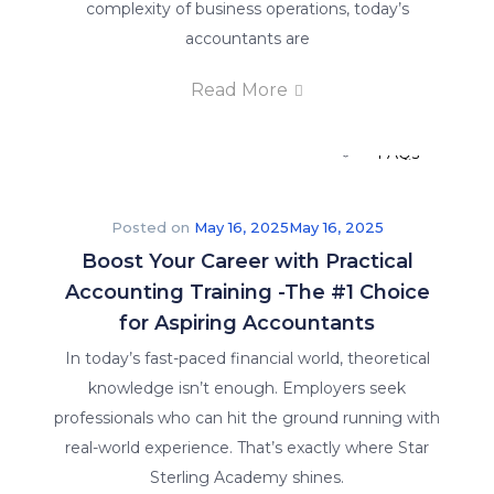
complexity of business operations, today’s
Careers
accountants are
Read More
E-Brochure
FAQs
Posted on
May 16, 2025
May 16, 2025
Boost Your Career with Practical
Accounting Training -The #1 Choice
for Aspiring Accountants
In today’s fast-paced financial world, theoretical
knowledge isn’t enough. Employers seek
Insights
professionals who can hit the ground running with
real-world experience. That’s exactly where Star
Sterling Academy shines.