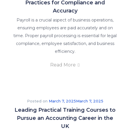
the
Practices for Compliance and
world
Accuracy
of
Payroll is a crucial aspect of business operations,
accounting
ensuring employees are paid accurately and on
and
time. Proper payroll processing is essential for legal
finance
compliance, employee satisfaction, and business
education.
efficiency.
About
Read More
Us
Why Us
Posted on
March 7, 2025
March 7, 2025
We
Leading Practical Training Courses to
are
Pursue an Accounting Career in the
committed
UK