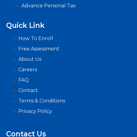
Advance Personal Tax
Quick Link
How To Enroll
Free Assessment
About Us
Careers
FAQ
Contact
Terms & Conditions
Privacy Policy
Contact Us