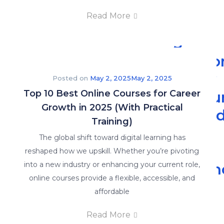
Read More
5
Reaso
Every
Posted on
May 2, 2025
May 2, 2025
Top 10 Best Online Courses for Career
Accou
Growth in 2025 (With Practical
Shoul
Training)
Enrol
The global shift toward digital learning has
in
reshaped how we upskill. Whether you’re pivoting
into a new industry or enhancing your current role,
Advan
online courses provide a flexible, accessible, and
Read
affordable
More
Read More