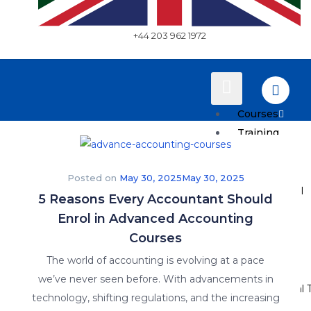
+44 203 962 1972
Courses
Training
Plans
Posted on
May 30, 2025
May 30, 2025
How to Enroll
5 Reasons Every Accountant Should
Enrol in Advanced Accounting
Pricing
Courses
Resources
The world of accounting is evolving at a pace
we’ve never seen before. With advancements in
Why Practical T
technology, shifting regulations, and the increasing