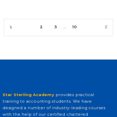
2
3
10
…
1
Star Sterling Academy
provides practical
training to accounting students. We have
designed a number of industry-leading courses
with the help of our certified chartered