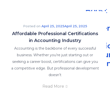
Boost
Your
Caree
Posted on
April 25, 2025
April 25, 2025
Affordable Professional Certifications
with
in Accounting Industry
Practi
Accounting is the backbone of every successful
Accou
business. Whether you’re just starting out or
Traini
seeking a career boost, certifications can give you
a competitive edge. But professional development
-
doesn’t
The
Read More
Read
More