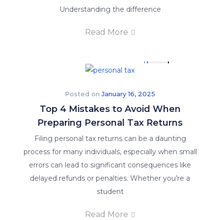
Understanding the difference
Read More
X
Posted on
January 16, 2025
Top 4 Mistakes to Avoid When
Preparing Personal Tax Returns
Filing personal tax returns can be a daunting
process for many individuals, especially when small
errors can lead to significant consequences like
delayed refunds or penalties. Whether you’re a
student
Read More