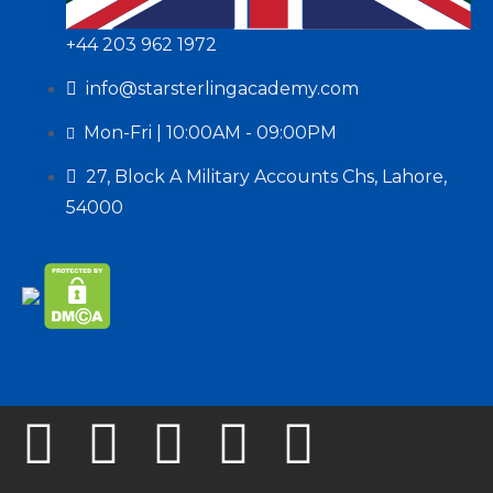
+44 203 962 1972
info@starsterlingacademy.com
Mon-Fri | 10:00AM - 09:00PM
27, Block A Military Accounts Chs, Lahore,
54000