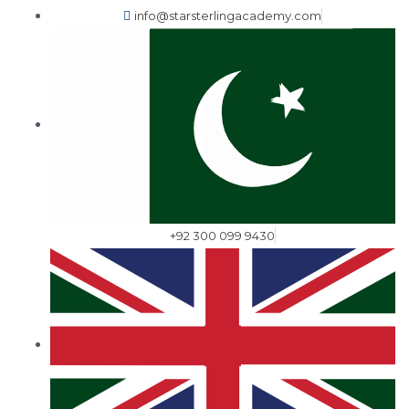
info@starsterlingacademy.com
+92 300 099 9430