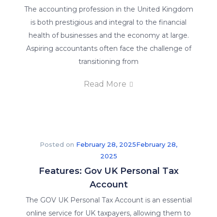
to
The accounting profession in the United Kingdom
providing
is both prestigious and integral to the financial
the
health of businesses and the economy at large.
best
Aspiring accountants often face the challenge of
online
transitioning from
training
in
Read More
order
to
give
you
Posted on
February 28, 2025
February 28,
a
2025
competitive
Features: Gov UK Personal Tax
advantage.
Account
We
offer
The GOV UK Personal Tax Account is an essential
our
online service for UK taxpayers, allowing them to