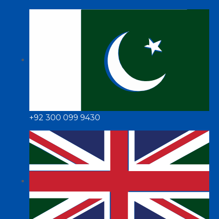
+92 300 099 9430