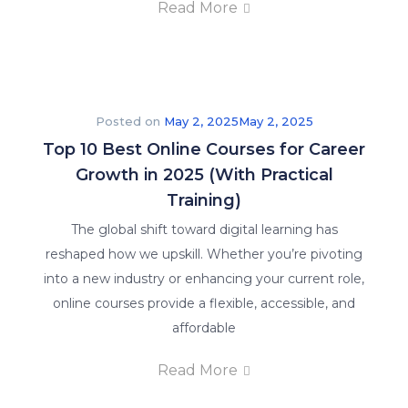
Read More
Posted on
May 2, 2025
May 2, 2025
Top 10 Best Online Courses for Career
Growth in 2025 (With Practical
Training)
The global shift toward digital learning has
reshaped how we upskill. Whether you’re pivoting
into a new industry or enhancing your current role,
online courses provide a flexible, accessible, and
affordable
Read More