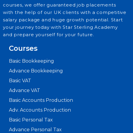
courses, we offer guaranteed job placements
with the help of our UK clients with a competitive
salary package and huge growth potential. Start
your journey today with Star Sterling Academy
and prepare yourself for your future.
Courses
Basic Bookkeeping
Advance Bookkeeping
Basic VAT
Advance VAT
Basic Accounts Production
Adv. Accounts Production
Basic Personal Tax
Advance Personal Tax