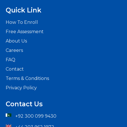
Quick Link
How To Enroll
Free Assessment
About Us
Careers
FAQ
Contact
Terms & Conditions
Privacy Policy
Contact Us
+92 300 099 9430