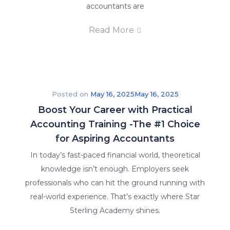
accountants are
Read More
Posted on
May 16, 2025
May 16, 2025
Boost Your Career with Practical
Accounting Training -The #1 Choice
for Aspiring Accountants
In today’s fast-paced financial world, theoretical
knowledge isn’t enough. Employers seek
professionals who can hit the ground running with
real-world experience. That’s exactly where Star
Sterling Academy shines.