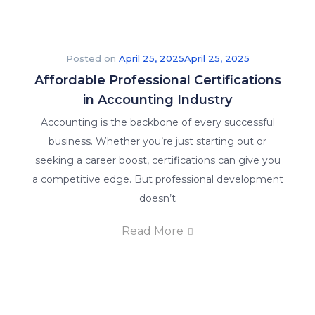
Posted on
April 25, 2025
April 25, 2025
Affordable Professional Certifications
in Accounting Industry
Accounting is the backbone of every successful
business. Whether you’re just starting out or
seeking a career boost, certifications can give you
a competitive edge. But professional development
doesn’t
Read More