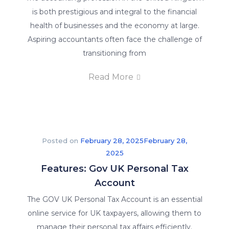
is both prestigious and integral to the financial
health of businesses and the economy at large.
Aspiring accountants often face the challenge of
transitioning from
Read More
Posted on
February 28, 2025
February 28,
2025
Features: Gov UK Personal Tax
Account
The GOV UK Personal Tax Account is an essential
online service for UK taxpayers, allowing them to
manage their personal tax affairs efficiently.