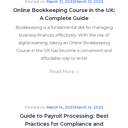
Posted on
March 21, 2025
March 21, 2025
Online Bookkeeping Course in the UK:
A Complete Guide
Bookkeeping is a fundamental skill for managing
business finances effectively. With the rise of
digital learning, taking an Online Bookkeeping
Course in the UK has become a convenient and
affordable way to enter
Read More
Posted on
March 14, 2025
March 14, 2025
Guide to Payroll Processing: Best
Practices for Compliance and