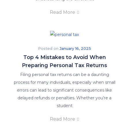
Read More
Posted on
January 16, 2025
Top 4 Mistakes to Avoid When
Preparing Personal Tax Returns
Filing personal tax returns can be a daunting
process for many individuals, especially when small
errors can lead to significant consequences like
delayed refunds or penalties. Whether you’re a
student
Read More