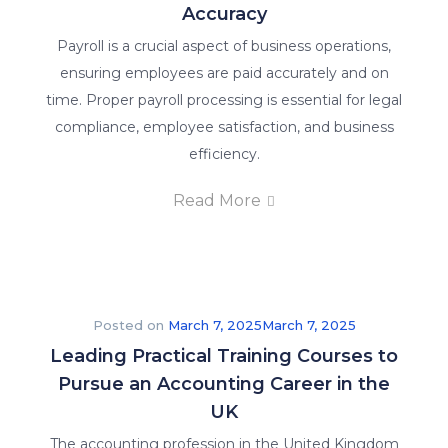
Accuracy
Payroll is a crucial aspect of business operations,
ensuring employees are paid accurately and on
time. Proper payroll processing is essential for legal
compliance, employee satisfaction, and business
efficiency.
Read More
Posted on
March 7, 2025
March 7, 2025
Leading Practical Training Courses to
Pursue an Accounting Career in the
UK
The accounting profession in the United Kingdom