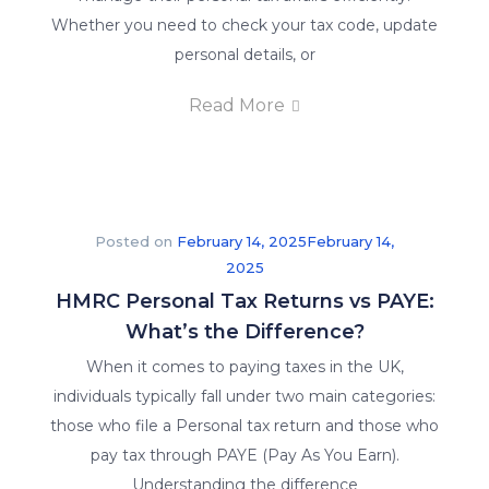
Whether you need to check your tax code, update
personal details, or
Read More
Posted on
February 14, 2025
February 14,
2025
HMRC Personal Tax Returns vs PAYE:
What’s the Difference?
When it comes to paying taxes in the UK,
individuals typically fall under two main categories:
those who file a Personal tax return and those who
pay tax through PAYE (Pay As You Earn).
Understanding the difference