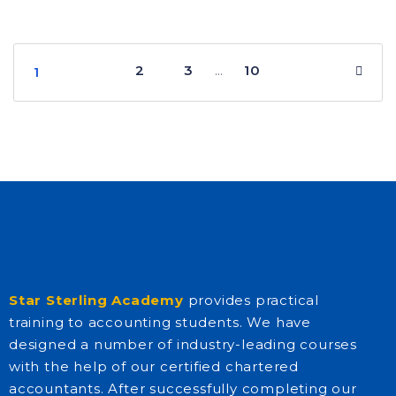
2
3
10
…
1
Star Sterling Academy
provides practical
training to accounting students. We have
designed a number of industry-leading courses
with the help of our certified chartered
accountants. After successfully completing our