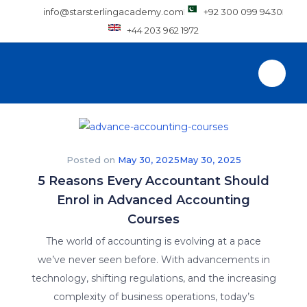
info@starsterlingacademy.com
+92 300 099 9430
+44 203 962 1972
Posted on
May 30, 2025
May 30, 2025
5 Reasons Every Accountant Should
Enrol in Advanced Accounting
Courses
The world of accounting is evolving at a pace
we’ve never seen before. With advancements in
technology, shifting regulations, and the increasing
complexity of business operations, today’s