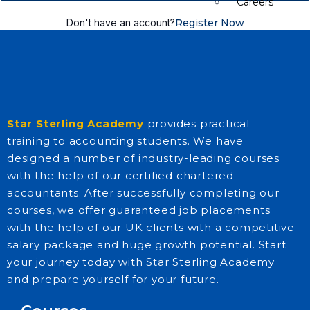
Careers
Don't have an account?
Register Now
E-Brochure
FAQs
Star Sterling Academy
provides practical
training to accounting students. We have
designed a number of industry-leading courses
with the help of our certified chartered
accountants. After successfully completing our
courses, we offer guaranteed job placements
with the help of our UK clients with a competitive
Insights
salary package and huge growth potential. Start
your journey today with Star Sterling Academy
and prepare yourself for your future.