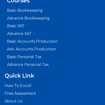
Courses
Basic Bookkeeping
5
Advance Bookkeeping
Reasons
Basic VAT
Advance VAT
Every
Basic Accounts Production
Accounta
Adv. Accounts Production
Should
Basic Personal Tax
Enrol
Advance Personal Tax
in
Quick Link
Advance
Read
How To Enroll
More
Free Assessment
About Us