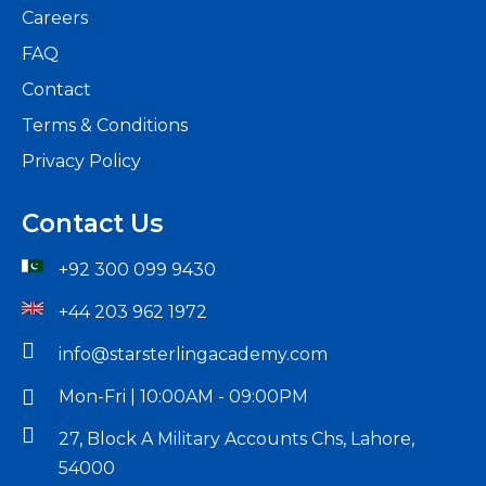
Careers
FAQ
Boost
Contact
Your
Terms & Conditions
Career
Privacy Policy
with
Contact Us
Practical
Accounti
+92 300 099 9430
Training
+44 203 962 1972
-
info@starsterlingacademy.com
The
Mon-Fri | 10:00AM - 09:00PM
Read
27, Block A Military Accounts Chs, Lahore,
More
54000