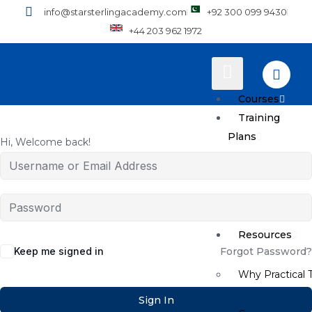
info@starsterlingacademy.com
+92 300 099 9430
+44 203 962 1972
Courses
Training
Plans
Hi, Welcome back!
How to Enroll
Pricing
Resources
Keep me signed in
Forgot Password?
Why Practical T
Sign In