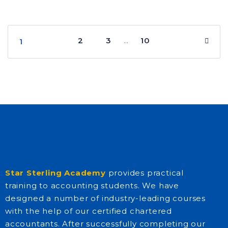
2
3
10
…
1
Star Sterling Academy
provides practical
training to accounting students. We have
designed a number of industry-leading courses
with the help of our certified chartered
accountants. After successfully completing our