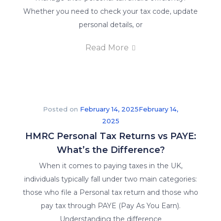
Whether you need to check your tax code, update
personal details, or
Read More
Posted on
February 14, 2025
February 14,
2025
HMRC Personal Tax Returns vs PAYE:
What’s the Difference?
When it comes to paying taxes in the UK,
individuals typically fall under two main categories:
those who file a Personal tax return and those who
pay tax through PAYE (Pay As You Earn).
Understanding the difference