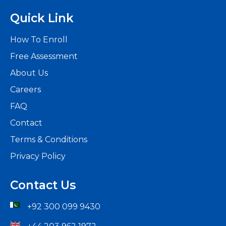
Quick Link
How To Enroll
Free Assessment
About Us
Careers
FAQ
Contact
Terms & Conditions
Privacy Policy
Contact Us
+92 300 099 9430