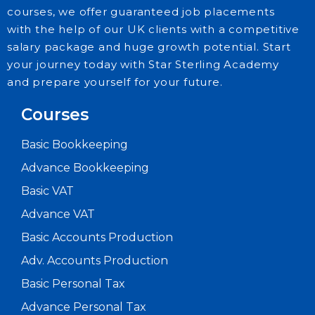
courses, we offer guaranteed job placements
with the help of our UK clients with a competitive
salary package and huge growth potential. Start
your journey today with Star Sterling Academy
and prepare yourself for your future.
Courses
Basic Bookkeeping
Advance Bookkeeping
Basic VAT
Advance VAT
Basic Accounts Production
Adv. Accounts Production
Basic Personal Tax
Advance Personal Tax