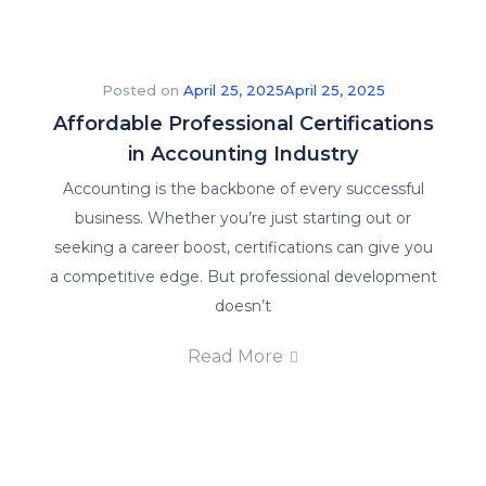
Posted on
April 25, 2025
April 25, 2025
Affordable Professional Certifications
in Accounting Industry
Accounting is the backbone of every successful
business. Whether you’re just starting out or
seeking a career boost, certifications can give you
a competitive edge. But professional development
doesn’t
Read More