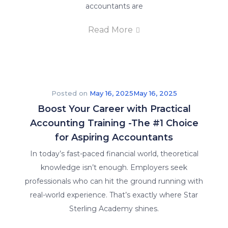
accountants are
Read More
Posted on
May 16, 2025
May 16, 2025
Boost Your Career with Practical
Accounting Training -The #1 Choice
for Aspiring Accountants
In today’s fast-paced financial world, theoretical
knowledge isn’t enough. Employers seek
professionals who can hit the ground running with
real-world experience. That’s exactly where Star
Sterling Academy shines.