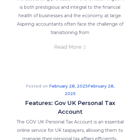
is both prestigious and integral to the financial
health of businesses and the economy at large.
Aspiring accountants often face the challenge of
transitioning from
Read More
Posted on
February 28, 2025
February 28,
2025
Features: Gov UK Personal Tax
Account
The GOV UK Personal Tax Account is an essential
online service for UK taxpayers, allowing them to
manage their personal tax affairs efficiently.