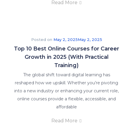
Read More
Posted on
May 2, 2025
May 2, 2025
Top 10 Best Online Courses for Career
Growth in 2025 (With Practical
Training)
The global shift toward digital learning has
reshaped how we upskill. Whether you’re pivoting
into a new industry or enhancing your current role,
online courses provide a flexible, accessible, and
affordable
Read More