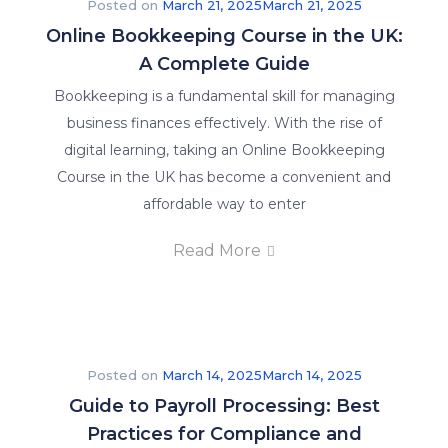
Posted on
March 21, 2025
March 21, 2025
Online Bookkeeping Course in the UK:
A Complete Guide
Bookkeeping is a fundamental skill for managing
business finances effectively. With the rise of
digital learning, taking an Online Bookkeeping
Course in the UK has become a convenient and
affordable way to enter
Read More
Posted on
March 14, 2025
March 14, 2025
Guide to Payroll Processing: Best
Practices for Compliance and