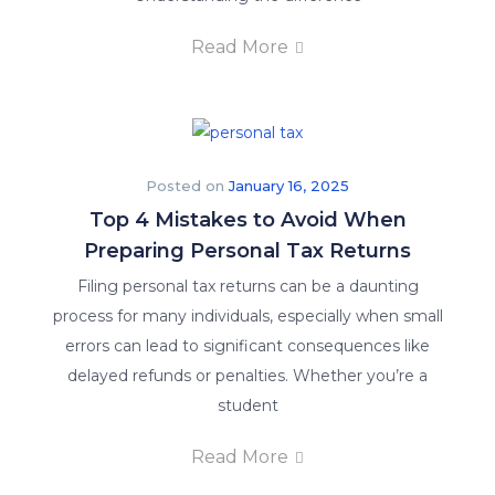
Read More
Posted on
January 16, 2025
Top 4 Mistakes to Avoid When
Preparing Personal Tax Returns
Filing personal tax returns can be a daunting
process for many individuals, especially when small
errors can lead to significant consequences like
delayed refunds or penalties. Whether you’re a
student
Read More