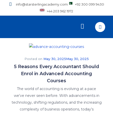
info@starsterlingacademy.com
+92 300 099 9430
+44 203 962 1972
Posted on
May 30, 2025
May 30, 2025
5 Reasons Every Accountant Should
Enrol in Advanced Accounting
Courses
The world of accounting is evolving at a pace
we’ve never seen before. With advancements in
technology, shifting regulations, and the increasing
complexity of business operations, today’s