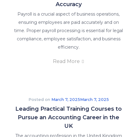
Accuracy
Payroll is a crucial aspect of business operations,
ensuring employees are paid accurately and on
time. Proper payroll processing is essential for legal
compliance, employee satisfaction, and business
efficiency.
Read More
Posted on
March 7, 2025
March 7, 2025
Leading Practical Training Courses to
Pursue an Accounting Career in the
UK
The accounting profession in the United Kingdom