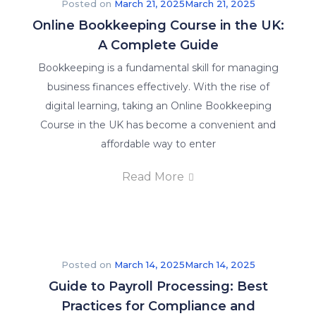
Posted on
March 21, 2025
March 21, 2025
Online Bookkeeping Course in the UK:
A Complete Guide
Bookkeeping is a fundamental skill for managing
business finances effectively. With the rise of
digital learning, taking an Online Bookkeeping
Course in the UK has become a convenient and
affordable way to enter
Read More
Posted on
March 14, 2025
March 14, 2025
Guide to Payroll Processing: Best
Practices for Compliance and