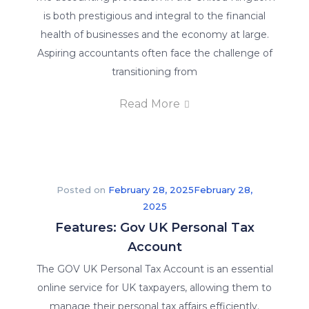
is both prestigious and integral to the financial
health of businesses and the economy at large.
Aspiring accountants often face the challenge of
transitioning from
Read More
Posted on
February 28, 2025
February 28,
2025
Features: Gov UK Personal Tax
Account
The GOV UK Personal Tax Account is an essential
online service for UK taxpayers, allowing them to
manage their personal tax affairs efficiently.