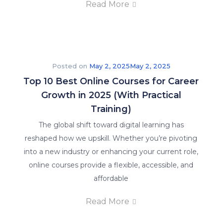
Read More
Posted on
May 2, 2025
May 2, 2025
Top 10 Best Online Courses for Career
Growth in 2025 (With Practical
Training)
The global shift toward digital learning has
reshaped how we upskill. Whether you’re pivoting
into a new industry or enhancing your current role,
online courses provide a flexible, accessible, and
affordable
Read More