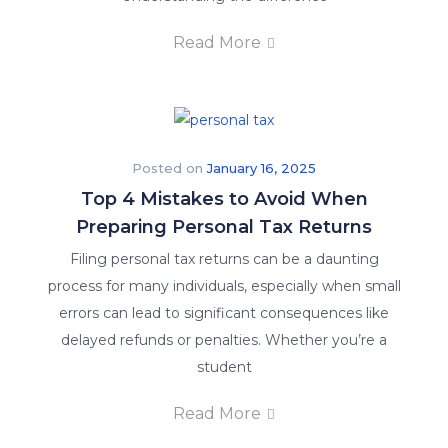
Read More
Posted on
January 16, 2025
Top 4 Mistakes to Avoid When
Preparing Personal Tax Returns
Filing personal tax returns can be a daunting
process for many individuals, especially when small
errors can lead to significant consequences like
delayed refunds or penalties. Whether you’re a
student
Read More