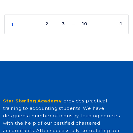
2
3
10
…
1
Star Sterling Academy
provides practical
training to accounting students. We have
designed a number of industry-leading courses
with the help of our certified chartered
accountants. After successfully completing our