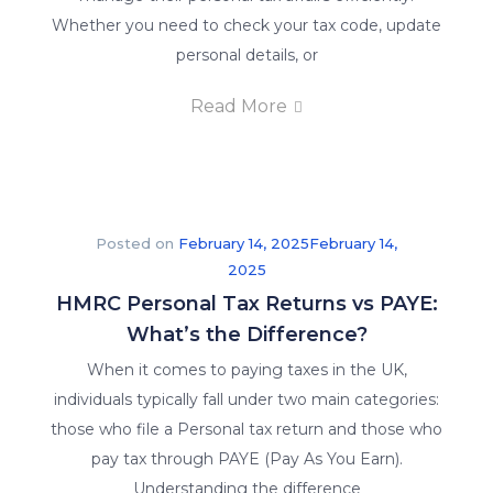
Whether you need to check your tax code, update
personal details, or
Read More
Posted on
February 14, 2025
February 14,
2025
HMRC Personal Tax Returns vs PAYE:
What’s the Difference?
When it comes to paying taxes in the UK,
individuals typically fall under two main categories:
those who file a Personal tax return and those who
pay tax through PAYE (Pay As You Earn).
Understanding the difference