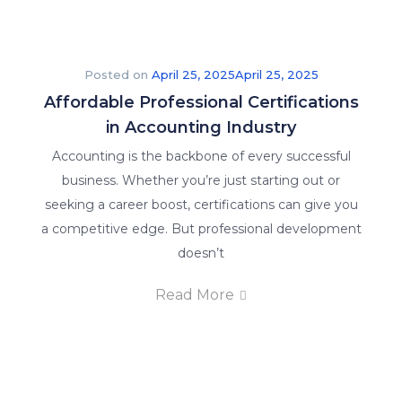
Posted on
April 25, 2025
April 25, 2025
Affordable Professional Certifications
in Accounting Industry
Accounting is the backbone of every successful
business. Whether you’re just starting out or
seeking a career boost, certifications can give you
a competitive edge. But professional development
doesn’t
Read More