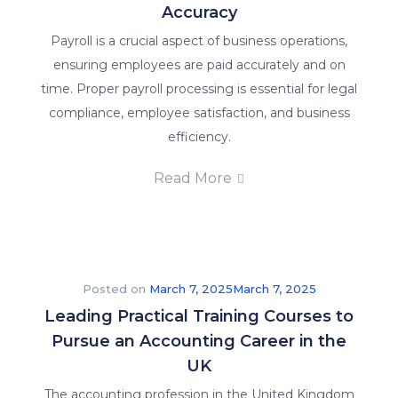
Accuracy
Payroll is a crucial aspect of business operations,
ensuring employees are paid accurately and on
time. Proper payroll processing is essential for legal
compliance, employee satisfaction, and business
efficiency.
Read More
Posted on
March 7, 2025
March 7, 2025
Leading Practical Training Courses to
Pursue an Accounting Career in the
UK
The accounting profession in the United Kingdom