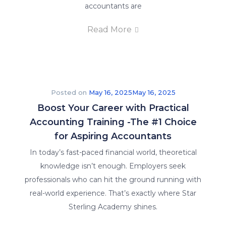
accountants are
Read More
Posted on
May 16, 2025
May 16, 2025
Boost Your Career with Practical
Accounting Training -The #1 Choice
for Aspiring Accountants
In today’s fast-paced financial world, theoretical
knowledge isn’t enough. Employers seek
professionals who can hit the ground running with
real-world experience. That’s exactly where Star
Sterling Academy shines.