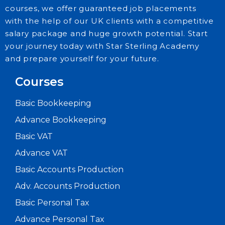
courses, we offer guaranteed job placements
with the help of our UK clients with a competitive
salary package and huge growth potential. Start
your journey today with Star Sterling Academy
and prepare yourself for your future.
Courses
Basic Bookkeeping
Advance Bookkeeping
Basic VAT
Advance VAT
Basic Accounts Production
Adv. Accounts Production
Basic Personal Tax
Advance Personal Tax