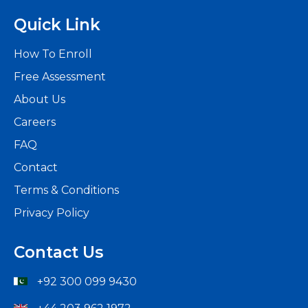
Quick Link
How To Enroll
Free Assessment
About Us
Careers
FAQ
Contact
Terms & Conditions
Privacy Policy
Contact Us
+92 300 099 9430