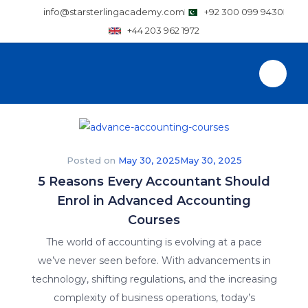
info@starsterlingacademy.com
+92 300 099 9430
+44 203 962 1972
Posted on
May 30, 2025
May 30, 2025
5 Reasons Every Accountant Should
Enrol in Advanced Accounting
Courses
The world of accounting is evolving at a pace
we’ve never seen before. With advancements in
technology, shifting regulations, and the increasing
complexity of business operations, today’s